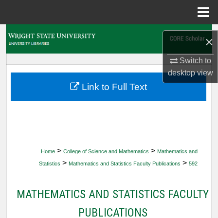
Menu
Home
Search
×
Browse Collections
Switch to
desktop
view
My Account
Link to Full Text
About
Digital Commons Network™
>
>
Home
College of Science and Mathematics
Mathematics and
>
>
Statistics
Mathematics and Statistics Faculty Publications
592
MATHEMATICS AND STATISTICS FACULTY
PUBLICATIONS