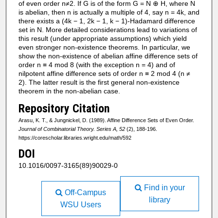
of even order n≠2. If G is of the form G = N ⊕ H, where N
is abelian, then n is actually a multiple of 4, say n = 4k, and
there exists a (4k − 1, 2k − 1, k − 1)-Hadamard difference
set in N. More detailed considerations lead to variations of
this result (under appropriate assumptions) which yield
even stronger non-existence theorems. In particular, we
show the non-existence of abelian affine difference sets of
order n ≡ 4 mod 8 (with the exception n = 4) and of
nilpotent affine difference sets of order n ≡ 2 mod 4 (n ≠
2). The latter result is the first general non-existence
theorem in the non-abelian case.
Repository Citation
Arasu, K. T., & Jungnickel, D. (1989). Affine Difference Sets of Even Order.
Journal of Combinatorial Theory. Series A, 52
(2), 188-196.
https://corescholar.libraries.wright.edu/math/592
DOI
10.1016/0097-3165(89)90029-0
Find in your
Off-Campus
library
WSU Users