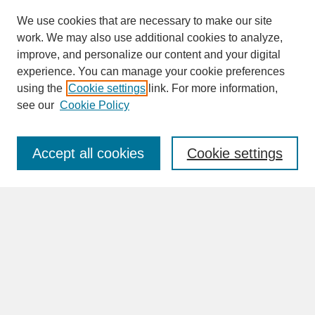
We use cookies that are necessary to make our site
work. We may also use additional cookies to analyze,
improve, and personalize our content and your digital
experience. You can manage your cookie preferences
SEARCH
using the
Cookie settings
link. For more information,
see our
Cookie Policy
Enter search terms:
Accept all cookies
Cookie settings
Advanced Search
Search Help
BROWSE
Collections
Disciplines
Authors