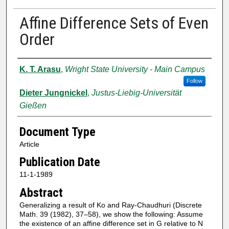
Affine Difference Sets of Even
Order
Authors
K. T. Arasu
,
Wright State University - Main Campus
Follow
Dieter Jungnickel
,
Justus-Liebig-Universität
Gießen
Document Type
Article
Publication Date
11-1-1989
Abstract
Generalizing a result of Ko and Ray-Chaudhuri (Discrete
Math. 39 (1982), 37–58), we show the following: Assume
the existence of an affine difference set in G relative to N