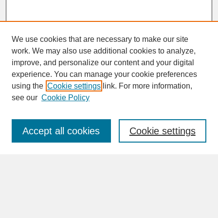
We use cookies that are necessary to make our site
work. We may also use additional cookies to analyze,
improve, and personalize our content and your digital
experience. You can manage your cookie preferences
SEARCH
using the
Cookie settings
link. For more information,
see our
Cookie Policy
Enter search terms:
Accept all cookies
Cookie settings
Advanced Search
Search Help
BROWSE
Collections