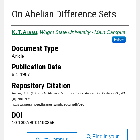
On Abelian Difference Sets
Authors
K. T. Arasu
,
Wright State University - Main Campus
Follow
Document Type
Article
Publication Date
6-1-1987
Repository Citation
Arasu, K. T. (1987). On Abelian Difference Sets.
Archiv der Mathematik, 48
(6), 491-494.
https://corescholar.libraries.wright.edu/math/596
DOI
10.1007/BF01190355
Find in your
Off-Campus