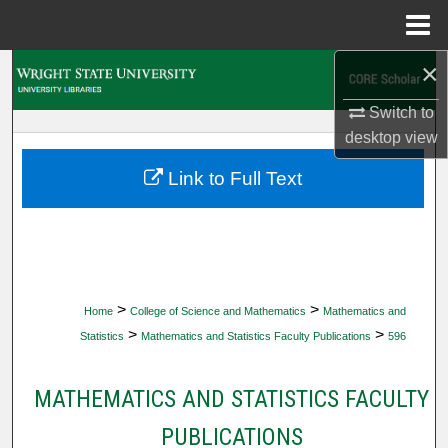
Menu
Home
×
Search
Switch to
Browse Collections
desktop
view
My Account
Link to Full Text
About
Digital Commons Network™
>
>
Home
College of Science and Mathematics
Mathematics and
>
>
Statistics
Mathematics and Statistics Faculty Publications
596
MATHEMATICS AND STATISTICS FACULTY
PUBLICATIONS