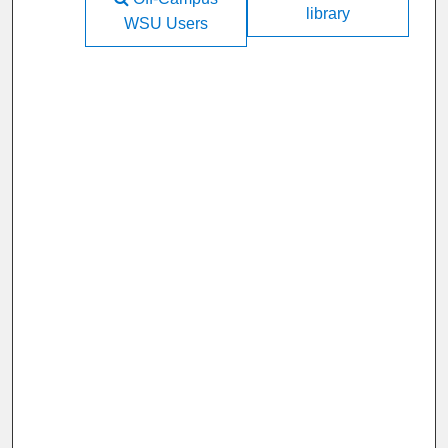
library
WSU Users