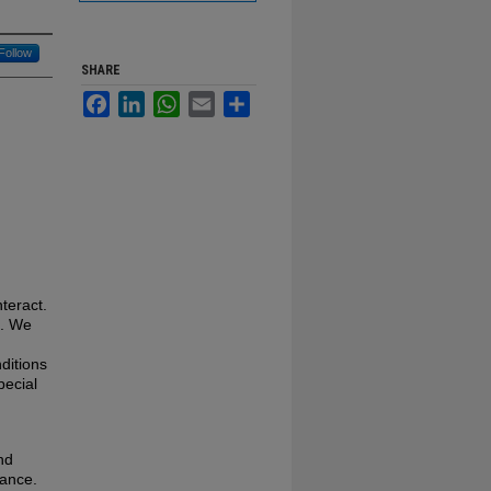
Follow
SHARE
Facebook
LinkedIn
WhatsApp
Email
Share
teract.
l. We
ditions
pecial
nd
rance.