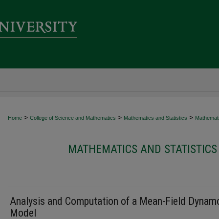
>
>
>
Home
College of Science and Mathematics
Mathematics and Statistics
Mathematic
MATHEMATICS AND STATISTICS
Analysis and Computation of a Mean-Field Dynam
Model