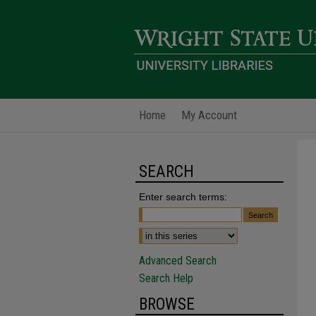
Home
My Account
SEARCH
Enter search terms:
Advanced Search
Search Help
BROWSE