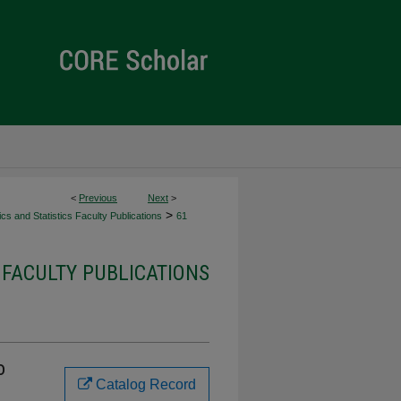
<
Previous
Next
>
>
s and Statistics Faculty Publications
61
 FACULTY PUBLICATIONS
o
Catalog Record