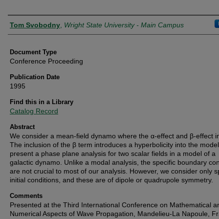
Authors
Tom Svobodny
,
Wright State University - Main Campus
Document Type
Conference Proceeding
Publication Date
1995
Find this in a Library
Catalog Record
Abstract
We consider a mean-field dynamo where the α-effect and β-effect in
The inclusion of the β term introduces a hyperbolicity into the mode
present a phase plane analysis for two scalar fields in a model of a
galactic dynamo. Unlike a modal analysis, the specific boundary con
are not crucial to most of our analysis. However, we consider only s
initial conditions, and these are of dipole or quadrupole symmetry.
Comments
Presented at the Third International Conference on Mathematical a
Numerical Aspects of Wave Propagation, Mandelieu-La Napoule, F