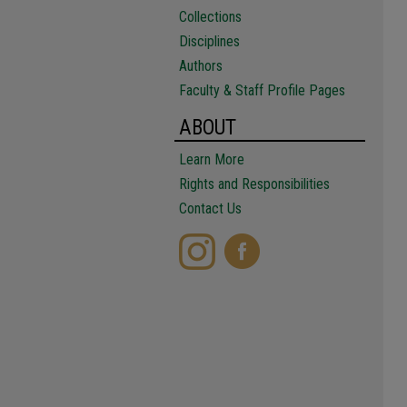
Collections
Disciplines
Authors
Faculty & Staff Profile Pages
ABOUT
Learn More
Rights and Responsibilities
Contact Us