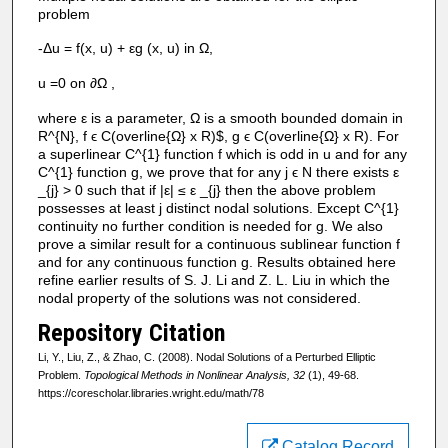
problem
-Δu = f(x, u) + εg (x, u) in Ω,
u =0 on ∂Ω ,
where ε is a parameter, Ω is a smooth bounded domain in
R^{N}, f ϵ C(overline{Ω} x R)$, g ϵ C(overline{Ω} x R). For
a superlinear C^{1} function f which is odd in u and for any
C^{1} function g, we prove that for any j ϵ N there exists ε
_{j} > 0 such that if |ε| ≤ ε _{j} then the above problem
possesses at least j distinct nodal solutions. Except C^{1}
continuity no further condition is needed for g. We also
prove a similar result for a continuous sublinear function f
and for any continuous function g. Results obtained here
refine earlier results of S. J. Li and Z. L. Liu in which the
nodal property of the solutions was not considered.
Repository Citation
Li, Y., Liu, Z., & Zhao, C. (2008). Nodal Solutions of a Perturbed Elliptic
Problem.
Topological Methods in Nonlinear Analysis, 32
(1), 49-68.
https://corescholar.libraries.wright.edu/math/78
Catalog Record