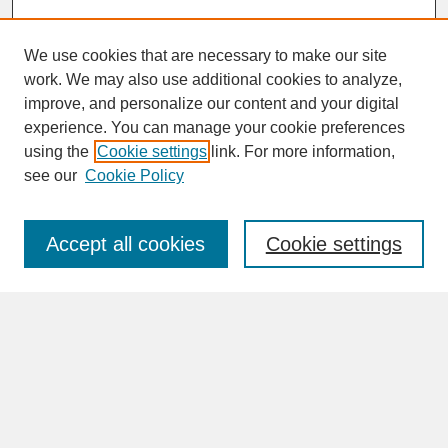
We use cookies that are necessary to make our site
work. We may also use additional cookies to analyze,
improve, and personalize our content and your digital
experience. You can manage your cookie preferences
SEARCH
using the
Cookie settings
link. For more information,
see our
Cookie Policy
Enter search terms:
Accept all cookies
Cookie settings
Advanced Search
Search Help
BROWSE
Collections
Disciplines