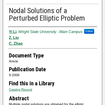
Nodal Solutions of a
Perturbed Elliptic Problem
Authors
Yi Li
,
Wright State University - Main Campus
Follow
Z. Liu
C. Zhao
Document Type
Article
Publication Date
9-2008
Find this in a Library
Catalog Record
Abstract
Multiple nodal solutions are obtained for the elliptic