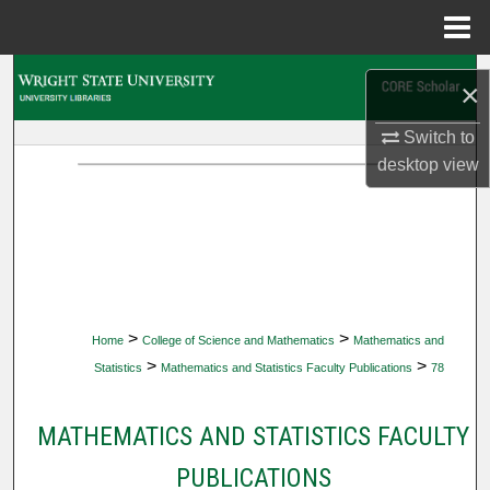
Menu
Home
Search
×
Browse Collections
Switch to
desktop
view
My Account
About
Digital Commons Network™
>
>
Home
College of Science and Mathematics
Mathematics and
>
>
Statistics
Mathematics and Statistics Faculty Publications
78
MATHEMATICS AND STATISTICS FACULTY
PUBLICATIONS