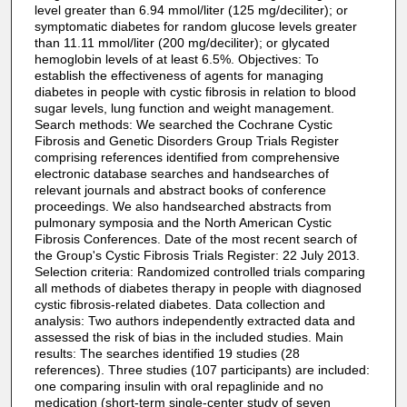
level greater than 6.94 mmol/liter (125 mg/deciliter); or
symptomatic diabetes for random glucose levels greater
than 11.11 mmol/liter (200 mg/deciliter); or glycated
hemoglobin levels of at least 6.5%. Objectives: To
establish the effectiveness of agents for managing
diabetes in people with cystic fibrosis in relation to blood
sugar levels, lung function and weight management.
Search methods: We searched the Cochrane Cystic
Fibrosis and Genetic Disorders Group Trials Register
comprising references identified from comprehensive
electronic database searches and handsearches of
relevant journals and abstract books of conference
proceedings. We also handsearched abstracts from
pulmonary symposia and the North American Cystic
Fibrosis Conferences. Date of the most recent search of
the Group's Cystic Fibrosis Trials Register: 22 July 2013.
Selection criteria: Randomized controlled trials comparing
all methods of diabetes therapy in people with diagnosed
cystic fibrosis-related diabetes. Data collection and
analysis: Two authors independently extracted data and
assessed the risk of bias in the included studies. Main
results: The searches identified 19 studies (28
references). Three studies (107 participants) are included:
one comparing insulin with oral repaglinide and no
medication (short-term single-center study of seven