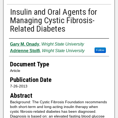
Insulin and Oral Agents for
Managing Cystic Fibrosis-
Related Diabetes
Authors
Gary M. Onady
,
Wright State University
Adrienne Stolfi
,
Wright State University
Follow
Document Type
Article
Publication Date
7-26-2013
Abstract
Background: The Cystic Fibrosis Foundation recommends
both short-term and long-acting insulin therapy when
cystic fibrosis-related diabetes has been diagnosed.
Diagnosis is based on: an elevated fasting blood glucose