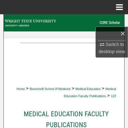
Menu
Home
Search
×
Browse Collections
Switch to
My Account
desktop
view
About
Digital Commons Network™
>
>
>
Home
Boonshoft School of Medicine
Medical Education
Medical
>
Education Faculty Publications
123
MEDICAL EDUCATION FACULTY
PUBLICATIONS