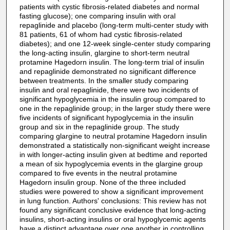
patients with cystic fibrosis-related diabetes and normal
fasting glucose); one comparing insulin with oral
repaglinide and placebo (long-term multi-center study with
81 patients, 61 of whom had cystic fibrosis-related
diabetes); and one 12-week single-center study comparing
the long-acting insulin, glargine to short-term neutral
protamine Hagedorn insulin. The long-term trial of insulin
and repaglinide demonstrated no significant difference
between treatments. In the smaller study comparing
insulin and oral repaglinide, there were two incidents of
significant hypoglycemia in the insulin group compared to
one in the repaglinide group; in the larger study there were
five incidents of significant hypoglycemia in the insulin
group and six in the repaglinide group. The study
comparing glargine to neutral protamine Hagedorn insulin
demonstrated a statistically non-significant weight increase
in with longer-acting insulin given at bedtime and reported
a mean of six hypoglycemia events in the glargine group
compared to five events in the neutral protamine
Hagedorn insulin group. None of the three included
studies were powered to show a significant improvement
in lung function. Authors' conclusions: This review has not
found any significant conclusive evidence that long-acting
insulins, short-acting insulins or oral hypoglycemic agents
have a distinct advantage over one another in controlling