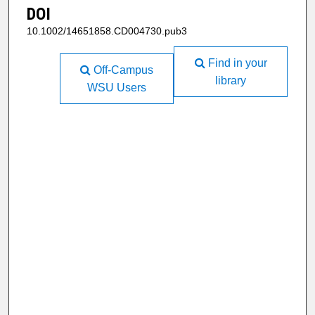
DOI
10.1002/14651858.CD004730.pub3
Find in your
Off-Campus
library
WSU Users