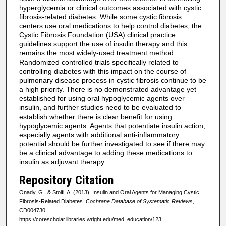
hyperglycemia or clinical outcomes associated with cystic
fibrosis-related diabetes. While some cystic fibrosis
centers use oral medications to help control diabetes, the
Cystic Fibrosis Foundation (USA) clinical practice
guidelines support the use of insulin therapy and this
remains the most widely-used treatment method.
Randomized controlled trials specifically related to
controlling diabetes with this impact on the course of
pulmonary disease process in cystic fibrosis continue to be
a high priority. There is no demonstrated advantage yet
established for using oral hypoglycemic agents over
insulin, and further studies need to be evaluated to
establish whether there is clear benefit for using
hypoglycemic agents. Agents that potentiate insulin action,
especially agents with additional anti-inflammatory
potential should be further investigated to see if there may
be a clinical advantage to adding these medications to
insulin as adjuvant therapy.
Repository Citation
Onady, G., & Stolfi, A. (2013). Insulin and Oral Agents for Managing Cystic
Fibrosis-Related Diabetes.
Cochrane Database of Systematic Reviews
,
CD004730.
https://corescholar.libraries.wright.edu/med_education/123