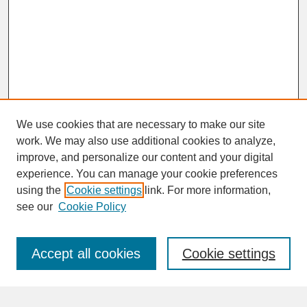
We use cookies that are necessary to make our site
work. We may also use additional cookies to analyze,
improve, and personalize our content and your digital
experience. You can manage your cookie preferences
SEARCH
using the
Cookie settings
link. For more information,
see our
Cookie Policy
Enter search terms:
Accept all cookies
Cookie settings