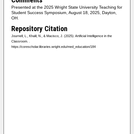
Presented at the 2025 Wright State University Teaching for
Student Success Symposium, August 18, 2025, Dayton,
OH.
Repository Citation
Journell, L., Khalil, N., & Macisco, J. (2025). Artificial Intelligence in the
Classroom.
.
https://corescholar.libraries.wright.edu/med_education/184