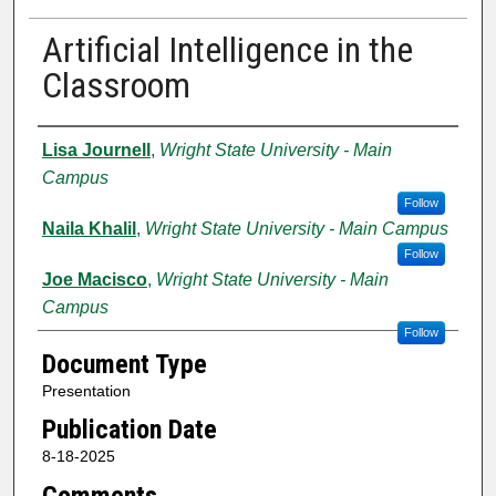
Artificial Intelligence in the
Classroom
Authors
Lisa Journell
,
Wright State University - Main
Campus
Follow
Naila Khalil
,
Wright State University - Main Campus
Follow
Joe Macisco
,
Wright State University - Main
Campus
Follow
Document Type
Presentation
Publication Date
8-18-2025
Comments