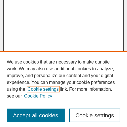
We use cookies that are necessary to make our site
work. We may also use additional cookies to analyze,
improve, and personalize our content and your digital
experience. You can manage your cookie preferences
SEARCH
using the
Cookie settings
link. For more information,
see our
Cookie Policy
Enter search terms:
Accept all cookies
Cookie settings