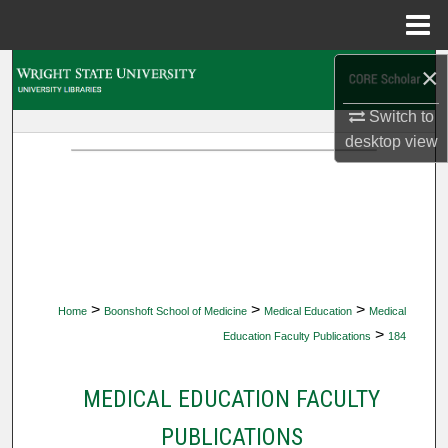
Menu
Home
×
Search
Switch to
Browse Collections
desktop
view
My Account
About
Digital Commons Network™
>
>
>
Home
Boonshoft School of Medicine
Medical Education
Medical
>
Education Faculty Publications
184
MEDICAL EDUCATION FACULTY
PUBLICATIONS