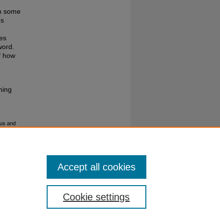
th some
ns
ses
word.
f how
hing
ous and
Accept all cookies
Cookie settings