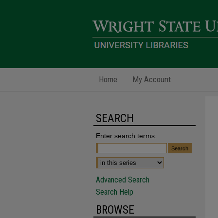
Home
My Account
SEARCH
Enter search terms:
Advanced Search
Search Help
BROWSE