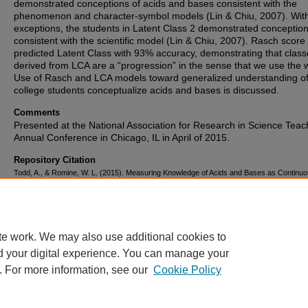
demonstrated conceptions of acids and bases consistent with the
phenomenon and character-symbol models (Lin & Chiu, 2007). Wi
exceptions, the students in Latent Class 2 demonstrated conceptio
consistent with the scientific model (Lin & Chiu, 2007). Rasch score
predicted Latent Class with 93% accuracy, demonstrating that clas
derived from LCA are a “progression” in the sense that we use the 
Use of Rasch and LCA models toward generalized understanding o
college students conceptualize acids and bases is discussed.
Comments
Presented at the National Association for Research in Science Teac
Annual Conference in Chicago, IL in April of 2015.
Repository Citation
Todd, A., & Romine, W. L. (2015). Measuring Knowledge of Acids and Bases as Continu
Categorical Constructs toward Understanding Concept Progression.
.
https://corescholar.libraries.wright.edu/med_education/5
te work. We may also use additional cookies to
d your digital experience. You can manage your
. For more information, see our
Cookie Policy
FAQ
|
Login/Sign Up
|
Accessibility Statement
|
Ask Us
Privacy
Copyright