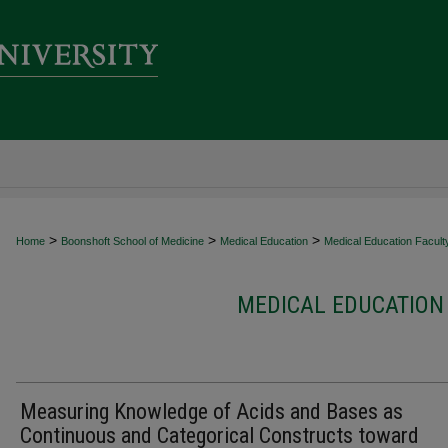
>
>
>
Home
Boonshoft School of Medicine
Medical Education
Medical Education Faculty
MEDICAL EDUCATION 
Measuring Knowledge of Acids and Bases as
Continuous and Categorical Constructs toward