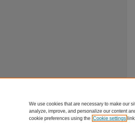
We use cookies that are necessary to make our si
analyze, improve, and personalize our content an
cookie preferences using the
Cookie settings
link