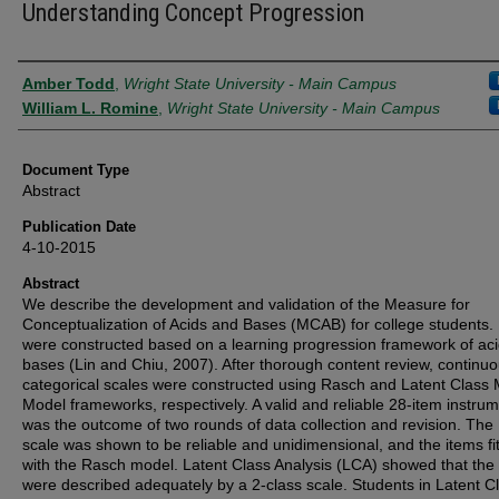
Understanding Concept Progression
Authors
Amber Todd
,
Wright State University - Main Campus
William L. Romine
,
Wright State University - Main Campus
Document Type
Abstract
Publication Date
4-10-2015
Abstract
We describe the development and validation of the Measure for
Conceptualization of Acids and Bases (MCAB) for college students.
were constructed based on a learning progression framework of ac
bases (Lin and Chiu, 2007). After thorough content review, continu
categorical scales were constructed using Rasch and Latent Class 
Model frameworks, respectively. A valid and reliable 28-item instru
was the outcome of two rounds of data collection and revision. Th
scale was shown to be reliable and unidimensional, and the items fit
with the Rasch model. Latent Class Analysis (LCA) showed that the
were described adequately by a 2-class scale. Students in Latent C