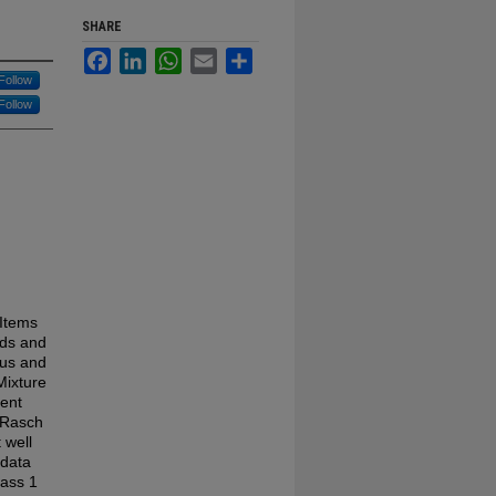
SHARE
Facebook
LinkedIn
WhatsApp
Email
Share
Follow
Follow
 Items
ids and
ous and
Mixture
ment
e Rasch
 well
 data
lass 1