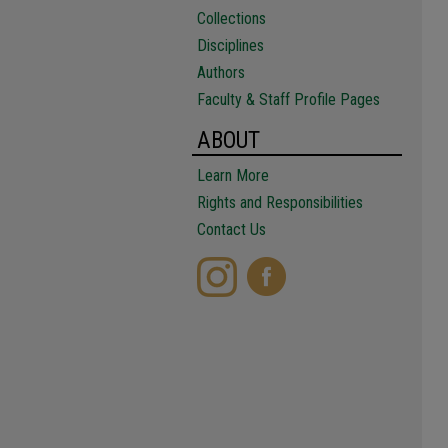
Collections
Disciplines
Authors
Faculty & Staff Profile Pages
ABOUT
Learn More
Rights and Responsibilities
Contact Us