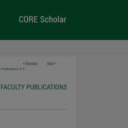
<
Previous
Next
>
>
 Publications
5
FACULTY PUBLICATIONS