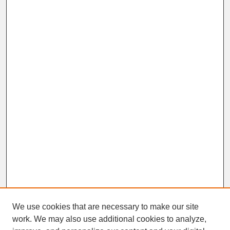
We use cookies that are necessary to make our site
work. We may also use additional cookies to analyze,