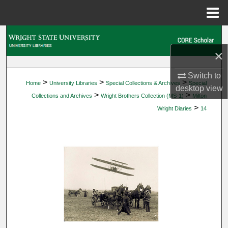
Menu
Home
Search
×
Browse Collections
Switch to
>
>
>
Home
University Libraries
Special Collections & Archives
Special
My Account
desktop
view
>
>
Collections and Archives
Wright Brothers Collection (MS-1)
Milton
>
Wright Diaries
14
About
Digital Commons Network™