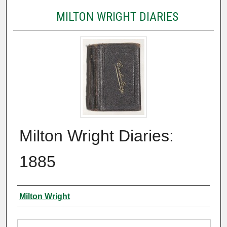
MILTON WRIGHT DIARIES
Milton Wright Diaries:
1885
Authors
Milton Wright