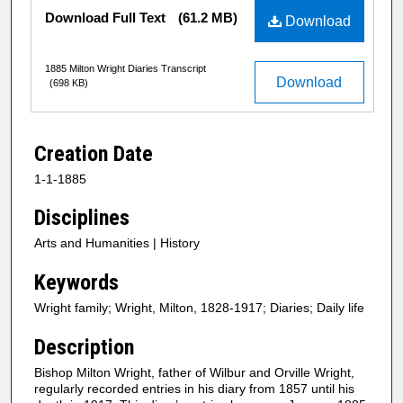
Files
Download Full Text
(61.2 MB)
Download
1885 Milton Wright Diaries Transcript
Download
(698 KB)
Creation Date
1-1-1885
Disciplines
Arts and Humanities | History
Keywords
Wright family; Wright, Milton, 1828-1917; Diaries; Daily life
Description
Bishop Milton Wright, father of Wilbur and Orville Wright,
regularly recorded entries in his diary from 1857 until his