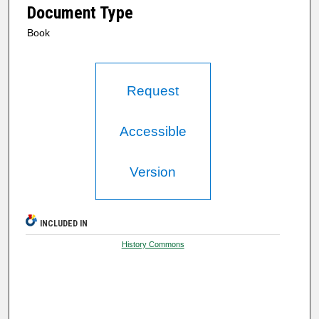
Document Type
Book
Request
Accessible
Version
INCLUDED IN
History Commons