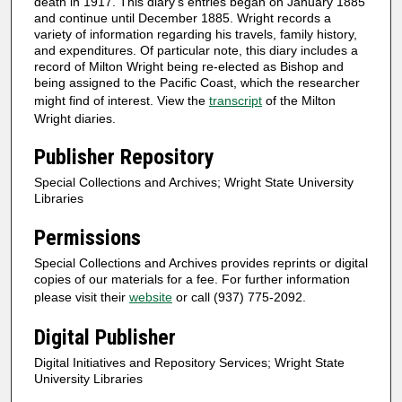
death in 1917. This diary’s entries began on January 1885
and continue until December 1885. Wright records a
variety of information regarding his travels, family history,
and expenditures. Of particular note, this diary includes a
record of Milton Wright being re-elected as Bishop and
being assigned to the Pacific Coast, which the researcher
might find of interest. View the
transcript
of the Milton
Wright diaries.
Publisher Repository
Special Collections and Archives; Wright State University
Libraries
Permissions
Special Collections and Archives provides reprints or digital
copies of our materials for a fee. For further information
please visit their
website
or call (937) 775-2092.
Digital Publisher
Digital Initiatives and Repository Services; Wright State
University Libraries