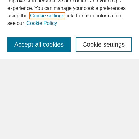
improve, and personalize our content and your digital
experience. You can manage your cookie preferences
SEARCH
using the
Cookie settings
link. For more information,
see our
Cookie Policy
Enter search terms:
Accept all cookies
Cookie settings
Advanced Search
Search Help
BROWSE
Collections
Disciplines
Authors
Faculty & Staff Profile Pages
ABOUT
How to Submit