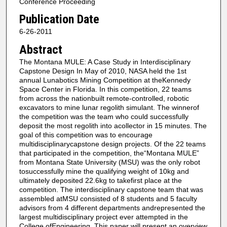
Conference Proceeding
Publication Date
6-26-2011
Abstract
The Montana MULE: A Case Study in Interdisciplinary
Capstone Design In May of 2010, NASA held the 1st
annual Lunabotics Mining Competition at theKennedy
Space Center in Florida. In this competition, 22 teams
from across the nationbuilt remote-controlled, robotic
excavators to mine lunar regolith simulant. The winnerof
the competition was the team who could successfully
deposit the most regolith into acollector in 15 minutes. The
goal of this competition was to encourage
multidisciplinarycapstone design projects. Of the 22 teams
that participated in the competition, the“Montana MULE”
from Montana State University (MSU) was the only robot
tosuccessfully mine the qualifying weight of 10kg and
ultimately deposited 22.6kg to takefirst place at the
competition. The interdisciplinary capstone team that was
assembled atMSU consisted of 8 students and 5 faculty
advisors from 4 different departments andrepresented the
largest multidisciplinary project ever attempted in the
College ofEngineering. This paper will present an overview