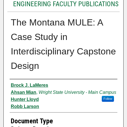
ENGINEERING FACULTY PUBLICATIONS
The Montana MULE: A
Case Study in
Interdisciplinary Capstone
Design
Authors
Brock J. LaMeres
Ahsan Mian
,
Wright State University - Main Campus
Hunter Lloyd
Follow
Robb Larson
Document Type