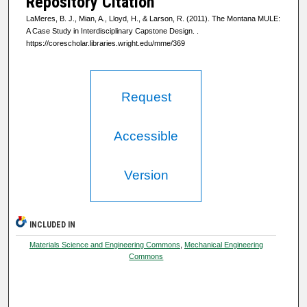
Repository Citation
LaMeres, B. J., Mian, A., Lloyd, H., & Larson, R. (2011). The Montana MULE:
A Case Study in Interdisciplinary Capstone Design.
.
https://corescholar.libraries.wright.edu/mme/369
Request
Accessible
Version
INCLUDED IN
Materials Science and Engineering Commons
,
Mechanical Engineering
Commons