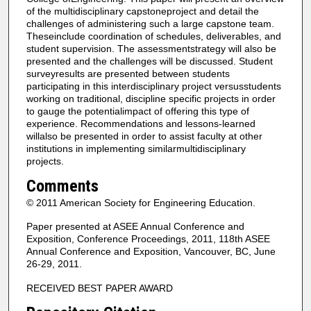
of the multidisciplinary capstoneproject and detail the
challenges of administering such a large capstone team.
Theseinclude coordination of schedules, deliverables, and
student supervision. The assessmentstrategy will also be
presented and the challenges will be discussed. Student
surveyresults are presented between students
participating in this interdisciplinary project versusstudents
working on traditional, discipline specific projects in order
to gauge the potentialimpact of offering this type of
experience. Recommendations and lessons-learned
willalso be presented in order to assist faculty at other
institutions in implementing similarmultidisciplinary
projects.
Comments
© 2011 American Society for Engineering Education.
Paper presented at ASEE Annual Conference and
Exposition, Conference Proceedings, 2011, 118th ASEE
Annual Conference and Exposition, Vancouver, BC, June
26-29, 2011.
RECEIVED BEST PAPER AWARD