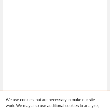
We use cookies that are necessary to make our site
work. We may also use additional cookies to analyze,