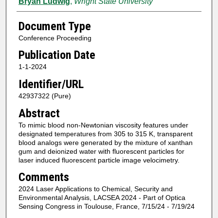
Bryan Ludwig
,
Wright State University
Document Type
Conference Proceeding
Publication Date
1-1-2024
Identifier/URL
42937322 (Pure)
Abstract
To mimic blood non-Newtonian viscosity features under
designated temperatures from 305 to 315 K, transparent
blood analogs were generated by the mixture of xanthan
gum and deionized water with fluorescent particles for
laser induced fluorescent particle image velocimetry.
Comments
2024 Laser Applications to Chemical, Security and
Environmental Analysis, LACSEA 2024 - Part of Optica
Sensing Congress in Toulouse, France, 7/15/24 - 7/19/24