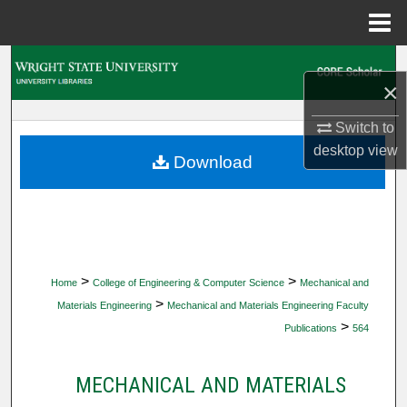
Menu
Home
Search
×
Browse Collections
Switch to
desktop
view
My Account
Download
About
Digital Commons Network™
>
>
Home
College of Engineering & Computer Science
Mechanical and
>
Materials Engineering
Mechanical and Materials Engineering Faculty
>
Publications
564
MECHANICAL AND MATERIALS