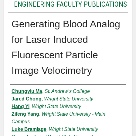
ENGINEERING FACULTY PUBLICATIONS
Generating Blood Analog
for Laser Induced
Fluorescent Particle
Image Velocimetry
Authors
Chungyiu Ma
,
St. Andrew’s College
Jared Chong
,
Wright State University
Hang Yi
,
Wright State University
Zifeng Yang
,
Wright State University - Main
Campus
Luke Bramlage
,
Wright State University