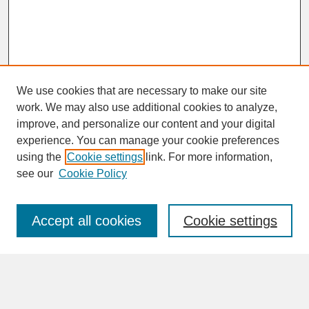
We use cookies that are necessary to make our site
work. We may also use additional cookies to analyze,
improve, and personalize our content and your digital
experience. You can manage your cookie preferences
SEARCH
using the
Cookie settings
link. For more information,
see our
Cookie Policy
Enter search terms:
Accept all cookies
Cookie settings
Advanced Search
Search Help