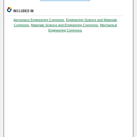
INCLUDED IN
Aerospace Engineering Commons
,
Engineering Science and Materials
Commons
,
Materials Science and Engineering Commons
,
Mechanical
Engineering Commons