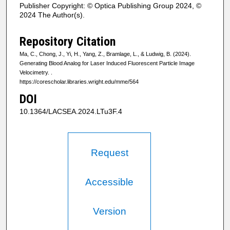
Publisher Copyright: © Optica Publishing Group 2024, ©
2024 The Author(s).
Repository Citation
Ma, C., Chong, J., Yi, H., Yang, Z., Bramlage, L., & Ludwig, B. (2024).
Generating Blood Analog for Laser Induced Fluorescent Particle Image
Velocimetry.
.
https://corescholar.libraries.wright.edu/mme/564
DOI
10.1364/LACSEA.2024.LTu3F.4
Request
Accessible
Version