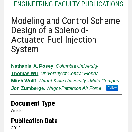
ENGINEERING FACULTY PUBLICATIONS
Modeling and Control Scheme
Design of a Solenoid-
Actuated Fuel Injection
System
Authors
Nathaniel A. Posey
,
Columbia University
Thomas Wu
,
University of Central Florida
Mitch Wolff
,
Wright State University - Main Campus
Jon Zumberge
,
Wright-Patterson Air Force
Follow
Document Type
Article
Publication Date
2012