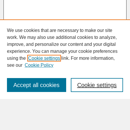
We use cookies that are necessary to make our site
work. We may also use additional cookies to analyze,
improve, and personalize our content and your digital
experience. You can manage your cookie preferences
SEARCH
using the
Cookie settings
link. For more information,
see our
Cookie Policy
Enter search terms:
Accept all cookies
Cookie settings
Advanced Search
Search Help
BROWSE