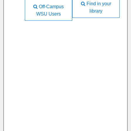
Find in your
Off-Campus
library
WSU Users