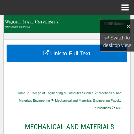
Menu
Home
Search
×
Browse Collections
Switch to
desktop
view
My Account
Link to Full Text
About
Digital Commons Network™
>
>
Home
College of Engineering & Computer Science
Mechanical and
>
Materials Engineering
Mechanical and Materials Engineering Faculty
>
Publications
680
MECHANICAL AND MATERIALS