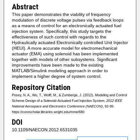
Abstract
This paper demonstrates the viability of frequency
modulation of discrete voltage pulses via feedback loops
as a means of control for an electronically actuated fuel
injection system. Specifically, this study targets the
effectiveness of such control with regards to the
Hydraulically actuated Electronically controlled Unit Injector
(HEUI). A more accurate model for electromechanical
actuator (EMA) using solenoid has been implemented
together with models of other subsystems. Significant
improvements have been made to the existing
MATLAB/Simulink modeling approach in order to
implement a higher degree of system control.
Repository Citation
Posey, N. A., Wu, T., Wolff, M., & Zumberge, J. (2012). Modeling and Control
Scheme Design of a Solenoid-Actuated Fuel Injection System.
2012 IEEE
National Aerospace and Electronics Conference (NAECON)
, 92-95.
https://corescholar.libraries.wright.edu/mme/680
DOI
10.1109/NAECON.2012.6531035