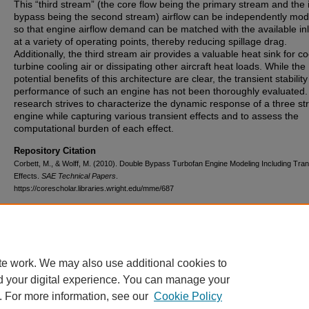
This “third stream” (the core flow being the primary stream and the 
bypass being the second stream) airflow can be independently mod
so that engine airflow demand can be matched with the available inl
at a variety of operating points, thereby reducing spillage drag.
Additionally, the third stream air provides a valuable heat sink for co
turbine cooling air or dissipating other aircraft heat loads. While the
potential benefits of this architecture are clear, the transient stabilit
performance of such an engine has not been thoroughly evaluated.
research strives to characterize the dynamic response of a three s
engine while capturing various transient effects and to assess the
computational burden of each effect.
Repository Citation
Corbett, M., & Wolff, M. (2010). Double Bypass Turbofan Engine Modeling Including Tran
Effects.
SAE Technical Papers
.
https://corescholar.libraries.wright.edu/mme/687
DOI
10.4271/2010-01-1800
te work. We may also use additional cookies to
d your digital experience. You can manage your
. For more information, see our
Cookie Policy