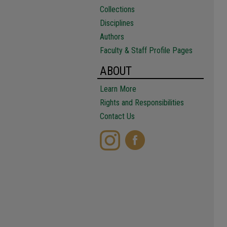
Collections
Disciplines
Authors
Faculty & Staff Profile Pages
ABOUT
Learn More
Rights and Responsibilities
Contact Us