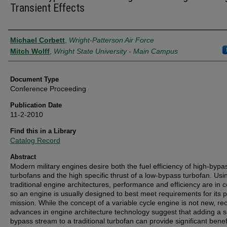
Transient Effects
Authors
Michael Corbett
,
Wright-Patterson Air Force
Mitch Wolff
,
Wright State University - Main Campus
Document Type
Conference Proceeding
Publication Date
11-2-2010
Find this in a Library
Catalog Record
Abstract
Modern military engines desire both the fuel efficiency of high-bypa
turbofans and the high specific thrust of a low-bypass turbofan. Usi
traditional engine architectures, performance and efficiency are in co
so an engine is usually designed to best meet requirements for its 
mission. While the concept of a variable cycle engine is not new, re
advances in engine architecture technology suggest that adding a 
bypass stream to a traditional turbofan can provide significant benef