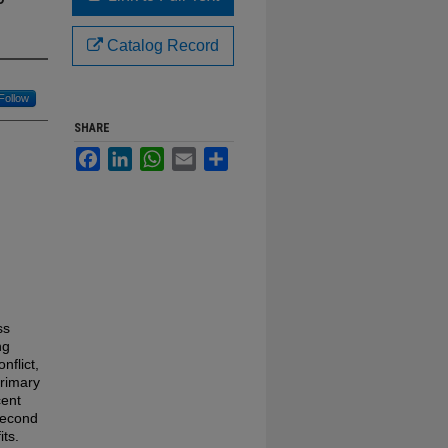
Catalog Record
Follow
SHARE
Facebook
LinkedIn
WhatsApp
Email
Share
ss
ng
nflict,
primary
cent
second
its.