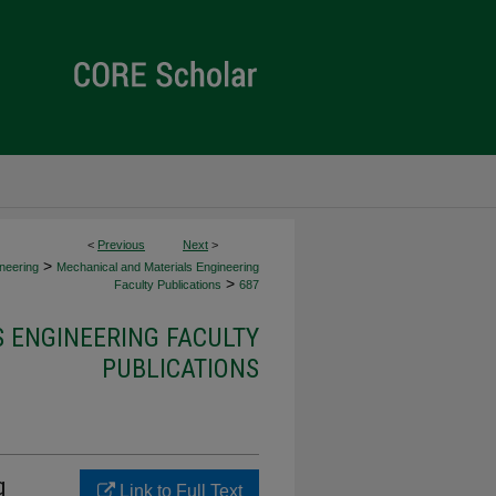
<
Previous
Next
>
>
neering
Mechanical and Materials Engineering
>
Faculty Publications
687
 ENGINEERING FACULTY
PUBLICATIONS
g
Link to Full Text