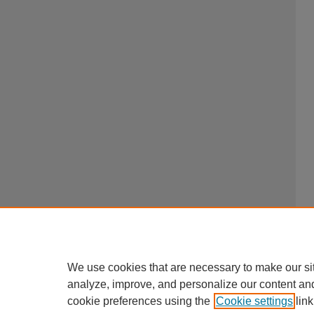
We use cookies that are necessary to make our si
analyze, improve, and personalize our content an
cookie preferences using the
Cookie settings
link