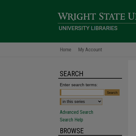
Home
My Account
SEARCH
Enter search terms:
Advanced Search
Search Help
BROWSE