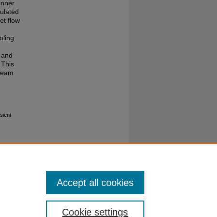
inner
ulated
et flow
oling
y and
 This
tream
sient
Accept all cookies
Cookie settings