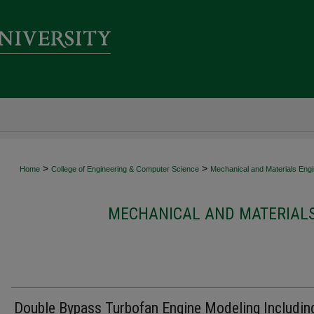
>
>
Home
College of Engineering & Computer Science
Mechanical and Materials Engi
MECHANICAL AND MATERIALS
Double Bypass Turbofan Engine Modeling Includin