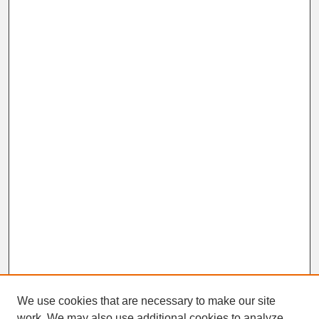
We use cookies that are necessary to make our site
work. We may also use additional cookies to analyze,