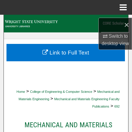
Menu
Home
Search
×
Browse Collections
Switch to
desktop
view
My Account
Link to Full Text
About
Digital Commons Network™
>
>
Home
College of Engineering & Computer Science
Mechanical and
>
Materials Engineering
Mechanical and Materials Engineering Faculty
>
Publications
692
MECHANICAL AND MATERIALS