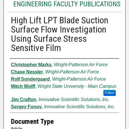
ENGINEERING FACULTY PUBLICATIONS
High Lift LPT Blade Suction
Surface Flow Investigation
Using Surface Stress
Sensitive Film
Authors
Christopher Marks
,
Wright-Patterson Air Force
Chase Nessler
,
Wright-Patterson Air Force
Rolf Sondergaard
,
Wright-Patterson Air Force
Mitch Wolff
,
Wright State University - Main Campus
Follow
Jim Crafton
,
Innovative Scientific Solutions, Inc.
Sergey Fonov
,
Innovative Scientific Solutions, Inc.
Document Type
Article