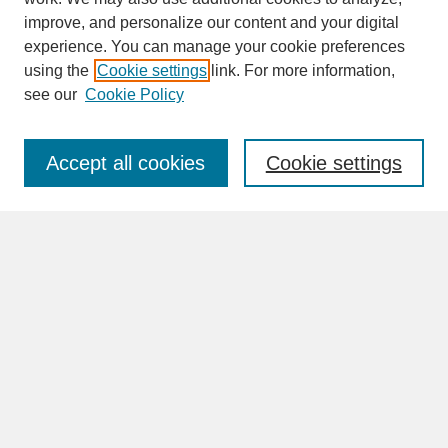
improve, and personalize our content and your digital
experience. You can manage your cookie preferences
SEARCH
using the
Cookie settings
link. For more information,
see our
Cookie Policy
Enter search terms:
Accept all cookies
Cookie settings
Advanced Search
Search Help
BROWSE
Collections
Disciplines
Authors
Faculty & Staff Profile Pages
ABOUT