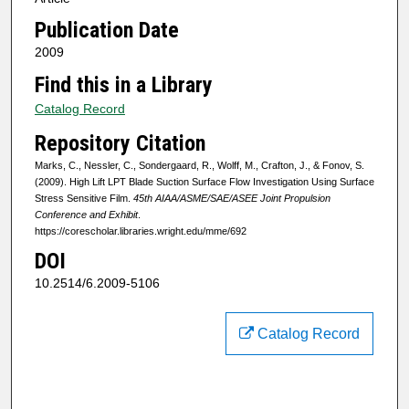
Publication Date
2009
Find this in a Library
Catalog Record
Repository Citation
Marks, C., Nessler, C., Sondergaard, R., Wolff, M., Crafton, J., & Fonov, S.
(2009). High Lift LPT Blade Suction Surface Flow Investigation Using Surface
Stress Sensitive Film.
45th AIAA/ASME/SAE/ASEE Joint Propulsion
Conference and Exhibit
.
https://corescholar.libraries.wright.edu/mme/692
DOI
10.2514/6.2009-5106
Catalog Record