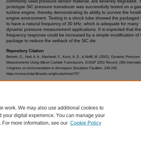
commonly used pressure sensor material, are severely degraded. 
prototype SiC pressure transducer was successfully tested on a ga
turbine engine, thereby demonstrating its ability to survive the hostil
engine environment. Testing in a shock tube showed the packaged
to have a natural frequency of 30 kHz, which is adequate for many
dynamic pressure measurement applications. It is expected that the
frequency response could be increased by a simple modification of 
package to reduce the setback of the SiC die.
Repository Citation
Beheim, G., Ned, A. A., Masheeb, F., Kurtz, A. D., & Wolff, M. (2001). Dynamic Pressure
Measurements Using Silicon Carbide Transducers.
ICIASF 2001 Record, 19th Internatio
Congress on Instrumentation in Aerospace Simulation Facilities
, 240-245.
https://corescholar.libraries.wright.edu/mme/707
DOI
10.1109/ICIASF.2001.960256
te work. We may also use additional cookies to
d your digital experience. You can manage your
. For more information, see our
Cookie Policy
FAQ
|
Login/Sign Up
|
Accessibility Statement
|
Ask Us
Privacy
Copyright