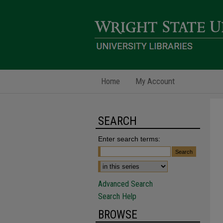
Home
My Account
SEARCH
Enter search terms:
Advanced Search
Search Help
BROWSE