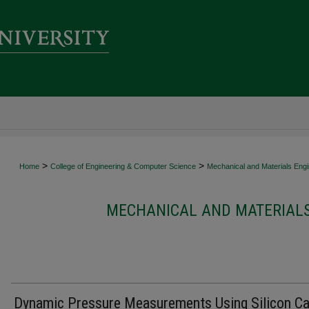
>
>
Home
College of Engineering & Computer Science
Mechanical and Materials Engi
MECHANICAL AND MATERIALS
Dynamic Pressure Measurements Using Silicon Ca