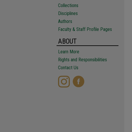
Collections
Disciplines
Authors
Faculty & Staff Profile Pages
ABOUT
Learn More
Rights and Responsibilities
Contact Us