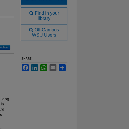
Find in your
library
Off-Campus
WSU Users
Follow
SHARE
Facebook
LinkedIn
WhatsApp
Email
Share
 long
 in
ard
re