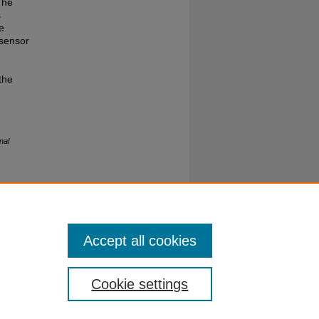
The
s
e
 sensor
the
nal
Accept all cookies
Cookie settings