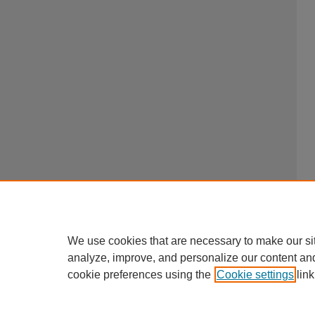
We use cookies that are necessary to make our si
analyze, improve, and personalize our content an
cookie preferences using the
Cookie settings
link