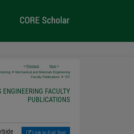
<
Previous
Next
>
>
neering
Mechanical and Materials Engineering
>
Faculty Publications
707
 ENGINEERING FACULTY
PUBLICATIONS
rbide
Link to Full Text