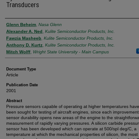
Transducers
Authors
Glenn Beheim
,
Nasa Glenn
Alexander A. Ned
,
Kulite Semiconductor Products, Inc.
Fawzia Masheeb
,
Kulite Semiconductor Products, Inc.
Anthony D. Kurtz
,
Kulite Semiconductor Products, Inc.
Mitch Wolff
,
Wright State University - Main Campus
Document Type
Article
Publication Date
2001
Abstract
Pressure sensors capable of operating at higher temperatures have
been sought for testing of aircraft engines, since each improvement
sensor durability opens new areas of the engine to the straightforw
measurement of rapidly varying pressures. A silicon carbide pressu
sensor has been developed which can operate at 500/spl deg/C, a
temperature at which the mechanical properties of silicon, the most