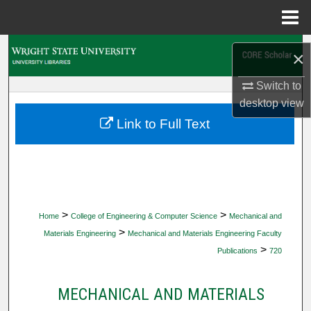
Menu
Home
Search
×
Browse Collections
Switch to
desktop
view
My Account
Link to Full Text
About
Digital Commons Network™
>
>
Home
College of Engineering & Computer Science
Mechanical and
>
Materials Engineering
Mechanical and Materials Engineering Faculty
>
Publications
720
MECHANICAL AND MATERIALS