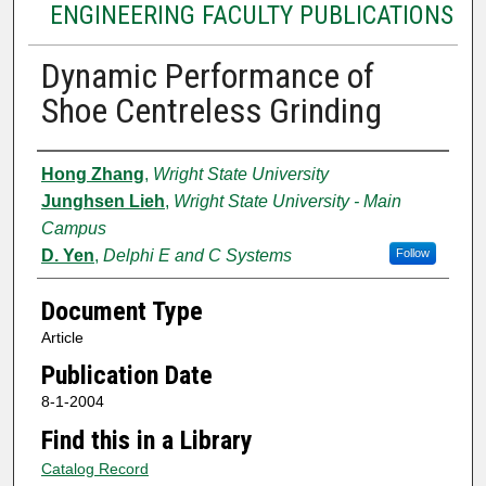
ENGINEERING FACULTY PUBLICATIONS
Dynamic Performance of
Shoe Centreless Grinding
Authors
Hong Zhang
,
Wright State University
Junghsen Lieh
,
Wright State University - Main
Campus
D. Yen
,
Delphi E and C Systems
Follow
Document Type
Article
Publication Date
8-1-2004
Find this in a Library
Catalog Record