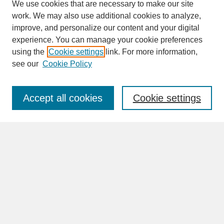
We use cookies that are necessary to make our site
work. We may also use additional cookies to analyze,
improve, and personalize our content and your digital
experience. You can manage your cookie preferences
SEARCH
using the
Cookie settings
link. For more information,
see our
Cookie Policy
Enter search terms:
Accept all cookies
Cookie settings
Advanced Search
Search Help
BROWSE
Collections
Disciplines
Authors
Faculty & Staff Profile Pages