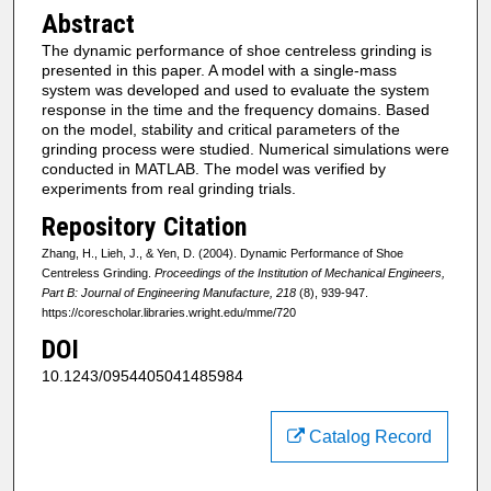
Abstract
The dynamic performance of shoe centreless grinding is
presented in this paper. A model with a single-mass
system was developed and used to evaluate the system
response in the time and the frequency domains. Based
on the model, stability and critical parameters of the
grinding process were studied. Numerical simulations were
conducted in MATLAB. The model was verified by
experiments from real grinding trials.
Repository Citation
Zhang, H., Lieh, J., & Yen, D. (2004). Dynamic Performance of Shoe
Centreless Grinding.
Proceedings of the Institution of Mechanical Engineers,
Part B: Journal of Engineering Manufacture, 218
(8), 939-947.
https://corescholar.libraries.wright.edu/mme/720
DOI
10.1243/0954405041485984
Catalog Record