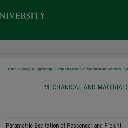
>
>
Home
College of Engineering & Computer Science
Mechanical and Materials Engi
MECHANICAL AND MATERIALS
Parametric Excitation of Passenger and Freight