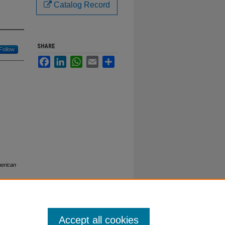
Catalog Record
SHARE
Follow
Facebook
LinkedIn
WhatsApp
Email
Share
erican
Accept all cookies