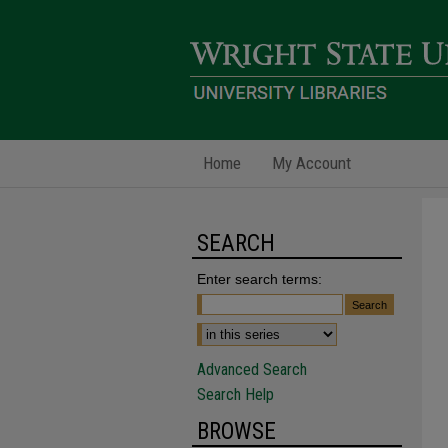
Home
My Account
SEARCH
Enter search terms:
Advanced Search
Search Help
BROWSE