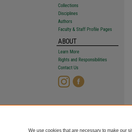
Collections
Disciplines
Authors
Faculty & Staff Profile Pages
ABOUT
Learn More
Rights and Responsibilities
Contact Us
We use cookies that are necessary to make our si