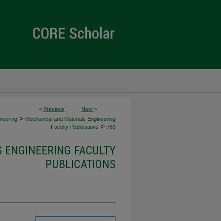
<
Previous
Next
>
>
neering
Mechanical and Materials Engineering
>
Faculty Publications
763
 ENGINEERING FACULTY
PUBLICATIONS