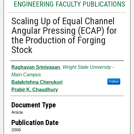
ENGINEERING FACULTY PUBLICATIONS
Scaling Up of Equal Channel
Angular Pressing (ECAP) for
the Production of Forging
Stock
Authors
Raghavan Srinivasan
,
Wright State University -
Main Campus
Balakrishna Cherukuri
Follow
Prabir K. Chaudhury
Document Type
Article
Publication Date
2006