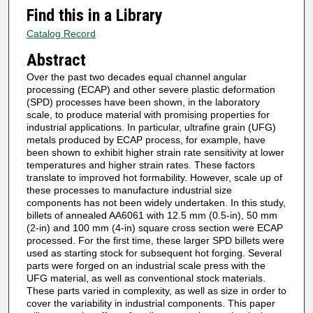
Find this in a Library
Catalog Record
Abstract
Over the past two decades equal channel angular
processing (ECAP) and other severe plastic deformation
(SPD) processes have been shown, in the laboratory
scale, to produce material with promising properties for
industrial applications. In particular, ultrafine grain (UFG)
metals produced by ECAP process, for example, have
been shown to exhibit higher strain rate sensitivity at lower
temperatures and higher strain rates. These factors
translate to improved hot formability. However, scale up of
these processes to manufacture industrial size
components has not been widely undertaken. In this study,
billets of annealed AA6061 with 12.5 mm (0.5-in), 50 mm
(2-in) and 100 mm (4-in) square cross section were ECAP
processed. For the first time, these larger SPD billets were
used as starting stock for subsequent hot forging. Several
parts were forged on an industrial scale press with the
UFG material, as well as conventional stock materials.
These parts varied in complexity, as well as size in order to
cover the variability in industrial components. This paper