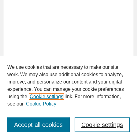
We use cookies that are necessary to make our site
work. We may also use additional cookies to analyze,
improve, and personalize our content and your digital
experience. You can manage your cookie preferences
SEARCH
using the
Cookie settings
link. For more information,
see our
Cookie Policy
Enter search terms:
Accept all cookies
Cookie settings