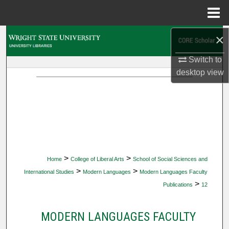
Menu
Home
×
Search
Switch to
Browse Collections
desktop
view
My Account
About
Digital Commons Network™
>
>
Home
College of Liberal Arts
School of Social Sciences and
>
>
International Studies
Modern Languages
Modern Languages Faculty
>
Publications
12
MODERN LANGUAGES FACULTY