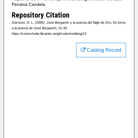
Penalva Candela.
Repository Citation
Garrison, D. L. (1995). José Bergamín y la poesía del Siglo de Oro.
En torno
a la poesía de José Bergamín
, 31-44.
https://corescholar.libraries.wright.edu/modlang/12
Catalog Record