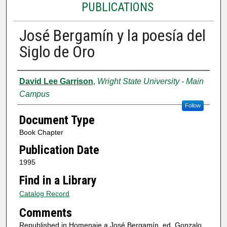
PUBLICATIONS
José Bergamín y la poesía del
Siglo de Oro
Authors
David Lee Garrison
,
Wright State University - Main
Campus
Follow
Document Type
Book Chapter
Publication Date
1995
Find in a Library
Catalog Record
Comments
Republished in Homenaje a José Bergamín, ed. Gonzalo