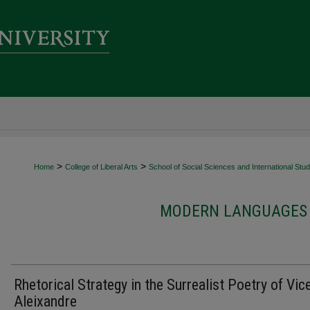
>
>
Home
College of Liberal Arts
School of Social Sciences and International Stud
MODERN LANGUAGES 
Rhetorical Strategy in the Surrealist Poetry of Vic
Aleixandre