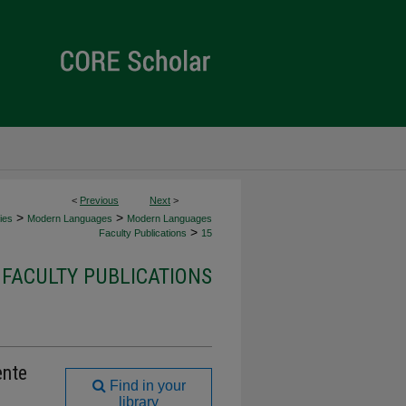
<
Previous
Next
>
>
>
ies
Modern Languages
Modern Languages
>
Faculty Publications
15
FACULTY PUBLICATIONS
ente
Find in your
library