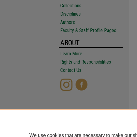
Collections
Disciplines
Authors
Faculty & Staff Profile Pages
ABOUT
Learn More
Rights and Responsibilities
Contact Us
We use cookies that are necessary to make our si