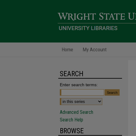
Home
My Account
SEARCH
Enter search terms:
Advanced Search
Search Help
BROWSE