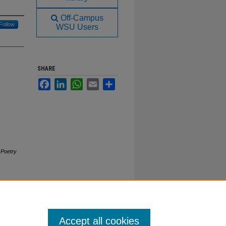
Off-Campus
Follow
WSU Users
SHARE
Facebook
LinkedIn
WhatsApp
Email
Share
.
Poetry
Accept all cookies