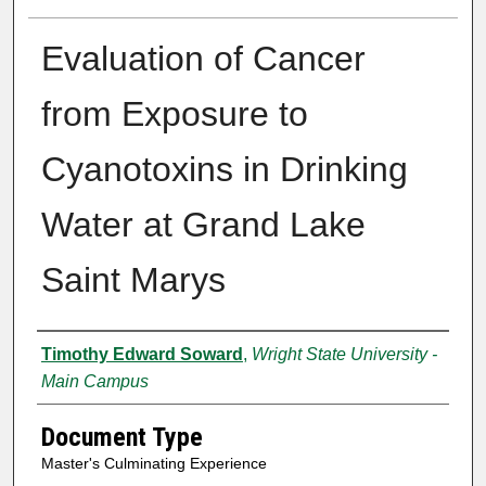
Evaluation of Cancer
from Exposure to
Cyanotoxins in Drinking
Water at Grand Lake
Saint Marys
Authors
Timothy Edward Soward
,
Wright State University -
Main Campus
Document Type
Master's Culminating Experience