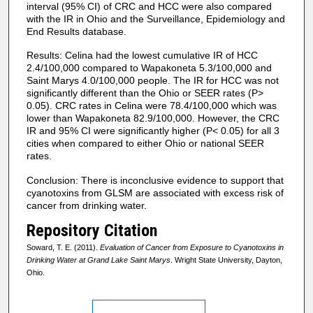
interval (95% CI) of CRC and HCC were also compared
with the IR in Ohio and the Surveillance, Epidemiology and
End Results database.
Results: Celina had the lowest cumulative IR of HCC
2.4/100,000 compared to Wapakoneta 5.3/100,000 and
Saint Marys 4.0/100,000 people. The IR for HCC was not
significantly different than the Ohio or SEER rates (P>
0.05). CRC rates in Celina were 78.4/100,000 which was
lower than Wapakoneta 82.9/100,000. However, the CRC
IR and 95% CI were significantly higher (P< 0.05) for all 3
cities when compared to either Ohio or national SEER
rates.
Conclusion: There is inconclusive evidence to support that
cyanotoxins from GLSM are associated with excess risk of
cancer from drinking water.
Repository Citation
Soward, T. E. (2011).
Evaluation of Cancer from Exposure to Cyanotoxins in
Drinking Water at Grand Lake Saint Marys
. Wright State University, Dayton,
Ohio.