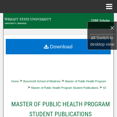
Menu
Home
Search
×
Browse Collections
Switch to
desktop
view
My Account
Download
About
Digital Commons Network™
>
>
Home
Boonshoft School of Medicine
Master of Public Health Program
>
>
Master of Public Health Program Student Publications
43
MASTER OF PUBLIC HEALTH PROGRAM
STUDENT PUBLICATIONS