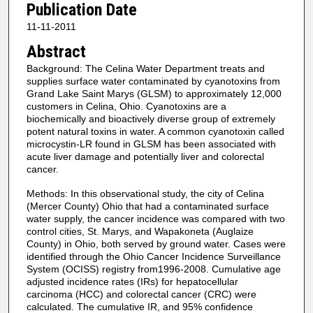
Publication Date
11-11-2011
Abstract
Background: The Celina Water Department treats and
supplies surface water contaminated by cyanotoxins from
Grand Lake Saint Marys (GLSM) to approximately 12,000
customers in Celina, Ohio. Cyanotoxins are a
biochemically and bioactively diverse group of extremely
potent natural toxins in water. A common cyanotoxin called
microcystin-LR found in GLSM has been associated with
acute liver damage and potentially liver and colorectal
cancer.
Methods: In this observational study, the city of Celina
(Mercer County) Ohio that had a contaminated surface
water supply, the cancer incidence was compared with two
control cities, St. Marys, and Wapakoneta (Auglaize
County) in Ohio, both served by ground water. Cases were
identified through the Ohio Cancer Incidence Surveillance
System (OCISS) registry from1996-2008. Cumulative age
adjusted incidence rates (IRs) for hepatocellular
carcinoma (HCC) and colorectal cancer (CRC) were
calculated. The cumulative IR, and 95% confidence