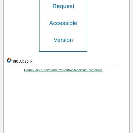
Request
Accessible
Version
INCLUDED IN
Community Health and Preventive Medicine Commons