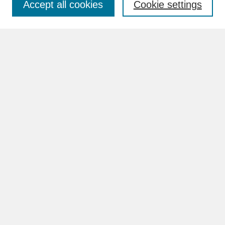
Accept all cookies
Cookie settings
Advanced Search
Search Help
BROWSE
Collections
Disciplines
Authors
Faculty & Staff Profile Pages
ABOUT
Learn More
Rights and Responsibilities
Contact Us