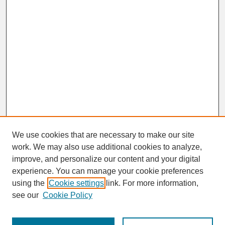
We use cookies that are necessary to make our site
work. We may also use additional cookies to analyze,
improve, and personalize our content and your digital
experience. You can manage your cookie preferences
SEARCH
using the
Cookie settings
link. For more information,
see our
Cookie Policy
Enter search terms: