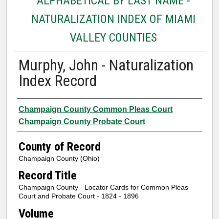
ALPHABETICAL BY LAST NAME -
NATURALIZATION INDEX OF MIAMI
VALLEY COUNTIES
Murphy, John - Naturalization
Index Record
Authors
Champaign County Common Pleas Court
Champaign County Probate Court
County of Record
Champaign County (Ohio)
Record Title
Champaign County - Locator Cards for Common Pleas
Court and Probate Court - 1824 - 1896
Volume