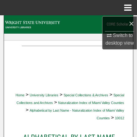
Menu
Home
×
Search
Switch to
Browse Collections
desktop
view
My Account
About
Digital Commons Network™
>
>
>
Home
University Libraries
Special Collections & Archives
Special
>
Collections and Archives
Naturalization Index of Miami Valley Counties
>
Alphabetical by Last Name - Naturalization Index of Miami Valley
>
Counties
10012