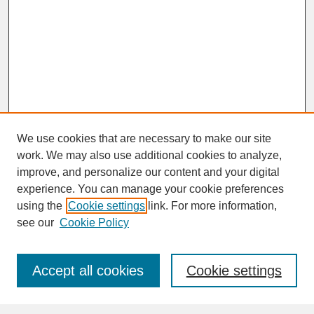
We use cookies that are necessary to make our site
work. We may also use additional cookies to analyze,
improve, and personalize our content and your digital
experience. You can manage your cookie preferences
SEARCH
using the
Cookie settings
link. For more information,
see our
Cookie Policy
Enter search terms:
Accept all cookies
Cookie settings