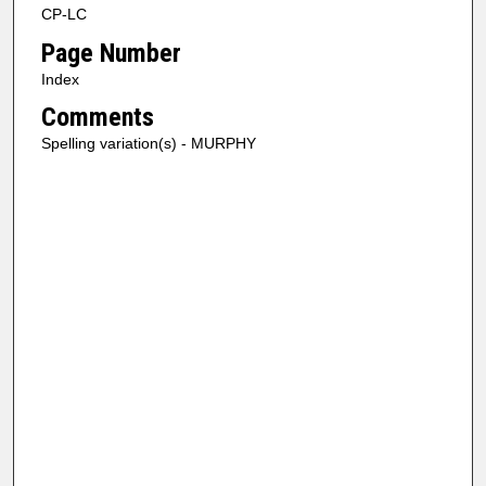
CP-LC
Page Number
Index
Comments
Spelling variation(s) - MURPHY