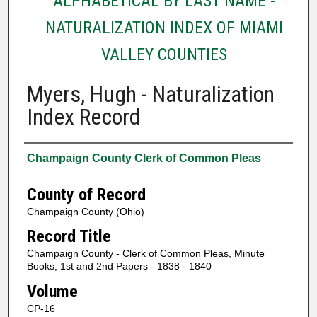
ALPHABETICAL BY LAST NAME -
NATURALIZATION INDEX OF MIAMI
VALLEY COUNTIES
Myers, Hugh - Naturalization
Index Record
Authors
Champaign County Clerk of Common Pleas
County of Record
Champaign County (Ohio)
Record Title
Champaign County - Clerk of Common Pleas, Minute
Books, 1st and 2nd Papers - 1838 - 1840
Volume
CP-16