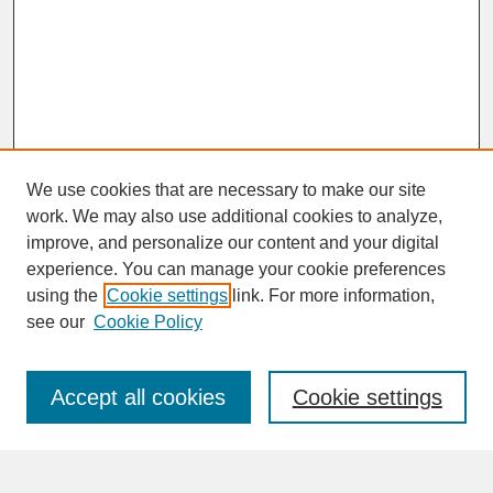
We use cookies that are necessary to make our site
work. We may also use additional cookies to analyze,
improve, and personalize our content and your digital
experience. You can manage your cookie preferences
SEARCH
using the
Cookie settings
link. For more information,
see our
Cookie Policy
Enter search terms:
Accept all cookies
Cookie settings
Advanced Search