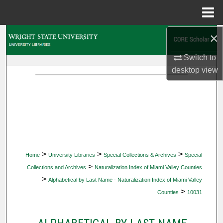
Menu
Home
×
Search
Switch to
Browse Collections
desktop
view
My Account
About
Digital Commons Network™
>
>
>
Home
University Libraries
Special Collections & Archives
Special
>
Collections and Archives
Naturalization Index of Miami Valley Counties
>
Alphabetical by Last Name - Naturalization Index of Miami Valley
>
Counties
10031