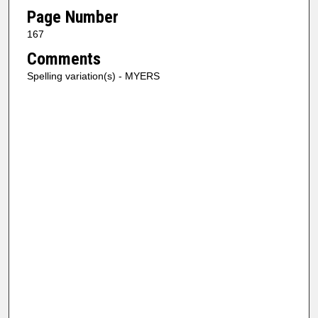
Page Number
167
Comments
Spelling variation(s) - MYERS