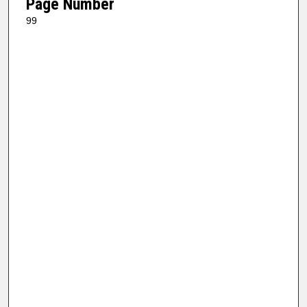
Page Number
99