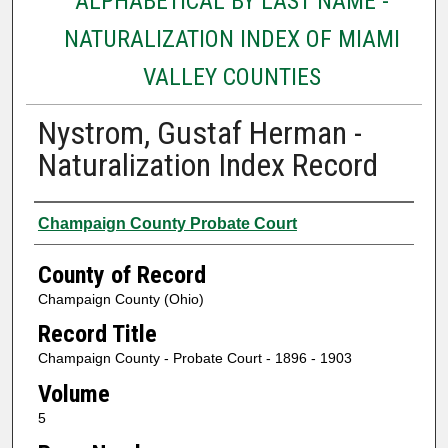
ALPHABETICAL BY LAST NAME -
NATURALIZATION INDEX OF MIAMI
VALLEY COUNTIES
Nystrom, Gustaf Herman -
Naturalization Index Record
Authors
Champaign County Probate Court
County of Record
Champaign County (Ohio)
Record Title
Champaign County - Probate Court - 1896 - 1903
Volume
5