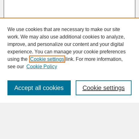
We use cookies that are necessary to make our site
work. We may also use additional cookies to analyze,
improve, and personalize our content and your digital
experience. You can manage your cookie preferences
SEARCH
using the
Cookie settings
link. For more information,
see our
Cookie Policy
Enter search terms:
Accept all cookies
Cookie settings
Advanced Search
Search Help
BROWSE
Collections