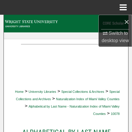
Menu
Home
×
Search
Switch to
Browse Collections
desktop
view
My Account
About
Digital Commons Network™
>
>
>
Home
University Libraries
Special Collections & Archives
Special
>
Collections and Archives
Naturalization Index of Miami Valley Counties
>
Alphabetical by Last Name - Naturalization Index of Miami Valley
>
Counties
10078