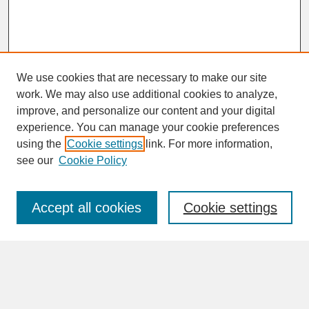
We use cookies that are necessary to make our site
work. We may also use additional cookies to analyze,
improve, and personalize our content and your digital
experience. You can manage your cookie preferences
SEARCH
using the
Cookie settings
link. For more information,
see our
Cookie Policy
Enter search terms:
Accept all cookies
Cookie settings
Advanced Search
Search Help
BROWSE