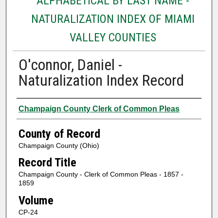
ALPHABETICAL BY LAST NAME -
NATURALIZATION INDEX OF MIAMI
VALLEY COUNTIES
O'connor, Daniel -
Naturalization Index Record
Authors
Champaign County Clerk of Common Pleas
County of Record
Champaign County (Ohio)
Record Title
Champaign County - Clerk of Common Pleas - 1857 -
1859
Volume
CP-24