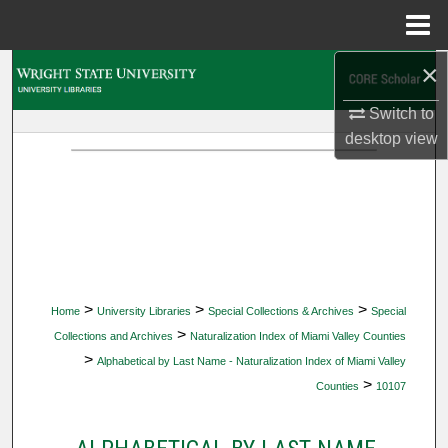
Menu
Home
×
Search
Switch to
Browse Collections
desktop
view
My Account
About
Digital Commons Network™
>
>
>
Home
University Libraries
Special Collections & Archives
Special
>
Collections and Archives
Naturalization Index of Miami Valley Counties
>
Alphabetical by Last Name - Naturalization Index of Miami Valley
>
Counties
10107