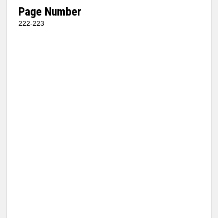
Page Number
222-223