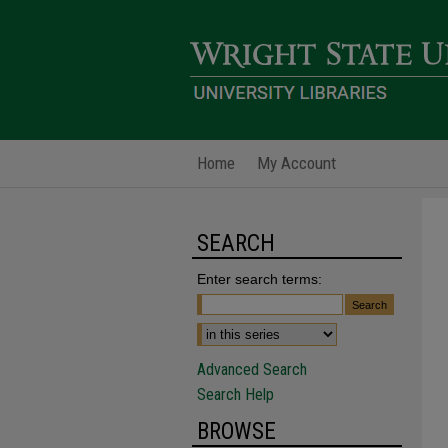
Home
My Account
SEARCH
Enter search terms:
Advanced Search
Search Help
BROWSE