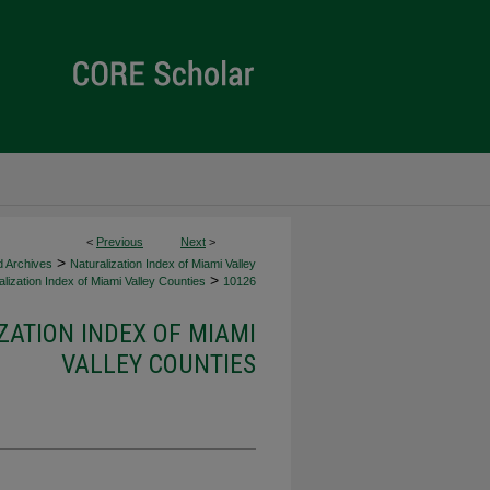
<
Previous
Next
>
>
d Archives
Naturalization Index of Miami Valley
>
lization Index of Miami Valley Counties
10126
ZATION INDEX OF MIAMI
VALLEY COUNTIES