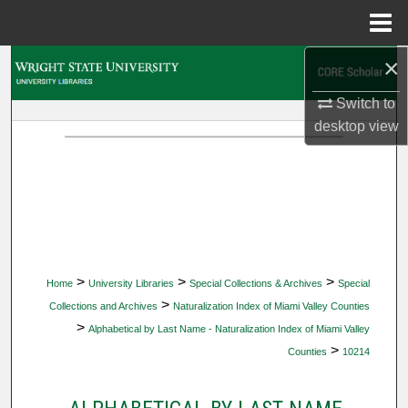
Menu
Home
×
Search
Switch to
Browse Collections
desktop
view
My Account
About
Digital Commons Network™
>
>
>
Home
University Libraries
Special Collections & Archives
Special
>
Collections and Archives
Naturalization Index of Miami Valley Counties
>
Alphabetical by Last Name - Naturalization Index of Miami Valley
>
Counties
10214