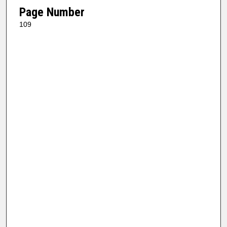
Page Number
109