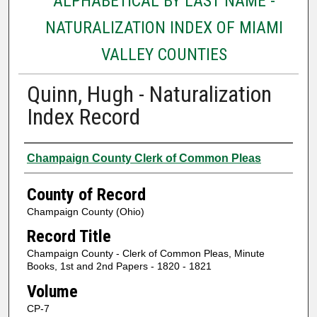
ALPHABETICAL BY LAST NAME -
NATURALIZATION INDEX OF MIAMI
VALLEY COUNTIES
Quinn, Hugh - Naturalization
Index Record
Authors
Champaign County Clerk of Common Pleas
County of Record
Champaign County (Ohio)
Record Title
Champaign County - Clerk of Common Pleas, Minute
Books, 1st and 2nd Papers - 1820 - 1821
Volume
CP-7