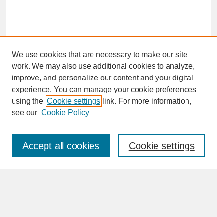
We use cookies that are necessary to make our site
work. We may also use additional cookies to analyze,
improve, and personalize our content and your digital
experience. You can manage your cookie preferences
SEARCH
using the
Cookie settings
link. For more information,
see our
Cookie Policy
Enter search terms:
Accept all cookies
Cookie settings
Advanced Search
Search Help
BROWSE