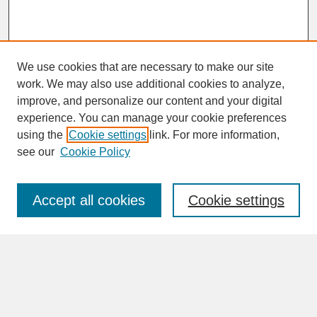
We use cookies that are necessary to make our site
work. We may also use additional cookies to analyze,
improve, and personalize our content and your digital
experience. You can manage your cookie preferences
SEARCH
using the
Cookie settings
link. For more information,
see our
Cookie Policy
Enter search terms:
Accept all cookies
Cookie settings
Advanced Search
Search Help
BROWSE
Collections