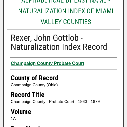
ALPHABETICAL BY LAST NAME -
NATURALIZATION INDEX OF MIAMI
VALLEY COUNTIES
Rexer, John Gottlob -
Naturalization Index Record
Authors
Champaign County Probate Court
County of Record
Champaign County (Ohio)
Record Title
Champaign County - Probate Court - 1860 - 1879
Volume
1A