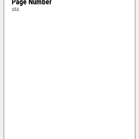
Page Number
151