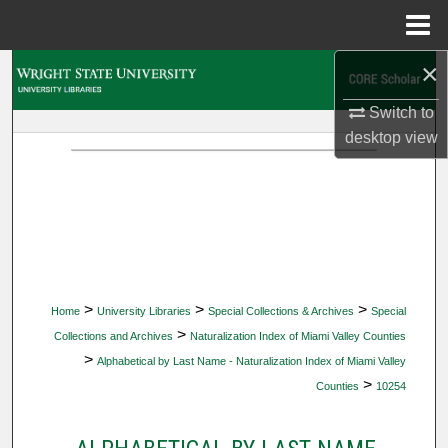
Menu
Home
×
Search
Switch to
Browse Collections
desktop
view
My Account
About
Digital Commons Network™
>
>
>
Home
University Libraries
Special Collections & Archives
Special
>
Collections and Archives
Naturalization Index of Miami Valley Counties
>
Alphabetical by Last Name - Naturalization Index of Miami Valley
>
Counties
10254