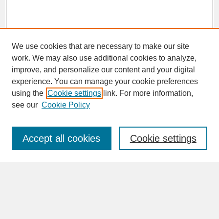
We use cookies that are necessary to make our site
work. We may also use additional cookies to analyze,
improve, and personalize our content and your digital
experience. You can manage your cookie preferences
SEARCH
using the
Cookie settings
link. For more information,
see our
Cookie Policy
Enter search terms:
Accept all cookies
Cookie settings
Advanced Search
Search Help
BROWSE
Collections