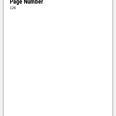
Page Number
126