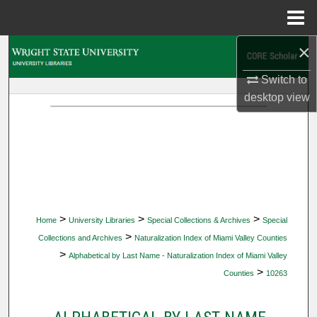
Menu
Home
×
Search
Switch to
Browse Collections
desktop
view
My Account
About
Digital Commons Network™
>
>
>
Home
University Libraries
Special Collections & Archives
Special
>
Collections and Archives
Naturalization Index of Miami Valley Counties
>
Alphabetical by Last Name - Naturalization Index of Miami Valley
>
Counties
10263