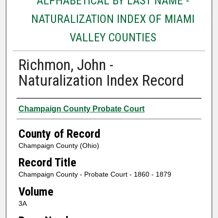
ALPHABETICAL BY LAST NAME -
NATURALIZATION INDEX OF MIAMI
VALLEY COUNTIES
Richmon, John -
Naturalization Index Record
Authors
Champaign County Probate Court
County of Record
Champaign County (Ohio)
Record Title
Champaign County - Probate Court - 1860 - 1879
Volume
3A