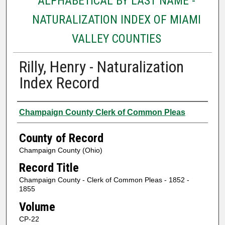
ALPHABETICAL BY LAST NAME -
NATURALIZATION INDEX OF MIAMI
VALLEY COUNTIES
Rilly, Henry - Naturalization
Index Record
Authors
Champaign County Clerk of Common Pleas
County of Record
Champaign County (Ohio)
Record Title
Champaign County - Clerk of Common Pleas - 1852 -
1855
Volume
CP-22