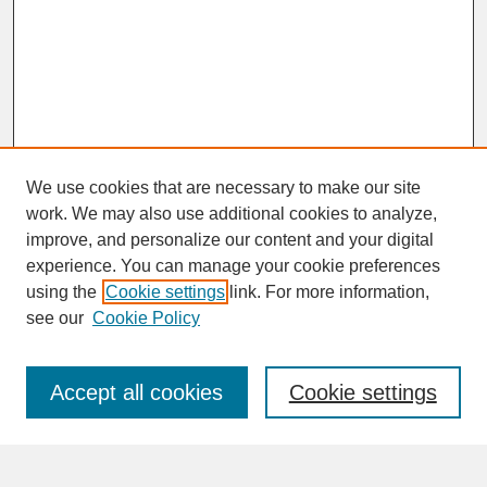
We use cookies that are necessary to make our site
work. We may also use additional cookies to analyze,
improve, and personalize our content and your digital
experience. You can manage your cookie preferences
SEARCH
using the
Cookie settings
link. For more information,
see our
Cookie Policy
Enter search terms:
Accept all cookies
Cookie settings
Advanced Search