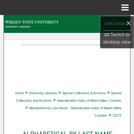
Menu
Home
×
Search
Switch to
Browse Collections
desktop
view
My Account
About
Digital Commons Network™
>
>
>
Home
University Libraries
Special Collections & Archives
Special
>
Collections and Archives
Naturalization Index of Miami Valley Counties
>
Alphabetical by Last Name - Naturalization Index of Miami Valley
>
Counties
10273