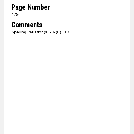
Page Number
479
Comments
Spelling variation(s) - R(E)ILLY