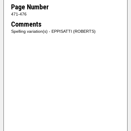
Page Number
471-476
Comments
Spelling variation(s) - EPPISATTI (ROBERTS)