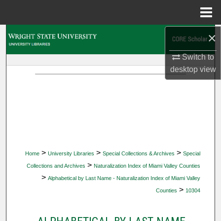
Menu
Home
×
Search
Switch to
Browse Collections
desktop
view
My Account
About
Digital Commons Network™
>
>
>
Home
University Libraries
Special Collections & Archives
Special
>
Collections and Archives
Naturalization Index of Miami Valley Counties
>
Alphabetical by Last Name - Naturalization Index of Miami Valley
>
Counties
10304