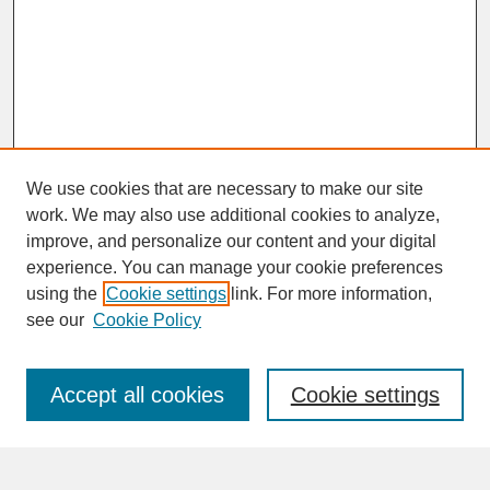
We use cookies that are necessary to make our site
work. We may also use additional cookies to analyze,
improve, and personalize our content and your digital
experience. You can manage your cookie preferences
SEARCH
using the
Cookie settings
link. For more information,
see our
Cookie Policy
Enter search terms:
Accept all cookies
Cookie settings
Advanced Search