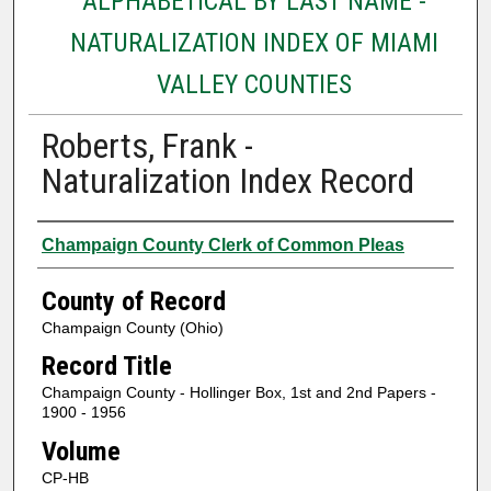
ALPHABETICAL BY LAST NAME -
NATURALIZATION INDEX OF MIAMI
VALLEY COUNTIES
Roberts, Frank -
Naturalization Index Record
Authors
Champaign County Clerk of Common Pleas
County of Record
Champaign County (Ohio)
Record Title
Champaign County - Hollinger Box, 1st and 2nd Papers -
1900 - 1956
Volume
CP-HB