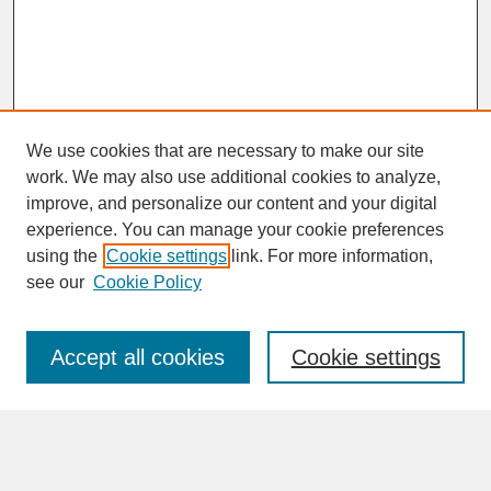
We use cookies that are necessary to make our site
work. We may also use additional cookies to analyze,
improve, and personalize our content and your digital
experience. You can manage your cookie preferences
SEARCH
using the
Cookie settings
link. For more information,
see our
Cookie Policy
Enter search terms:
Accept all cookies
Cookie settings
Advanced Search
Search Help