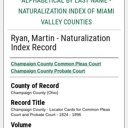
ALPHABETICAL BY LAST NAME -
NATURALIZATION INDEX OF MIAMI
VALLEY COUNTIES
Ryan, Martin - Naturalization
Index Record
Authors
Champaign County Common Pleas Court
Champaign County Probate Court
County of Record
Champaign County (Ohio)
Record Title
Champaign County - Locator Cards for Common Pleas
Court and Probate Court - 1824 - 1896
Volume