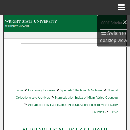
Menu
Home
×
Search
Switch to
Browse Collections
desktop
view
My Account
About
Digital Commons Network™
>
>
>
Home
University Libraries
Special Collections & Archives
Special
>
Collections and Archives
Naturalization Index of Miami Valley Counties
>
Alphabetical by Last Name - Naturalization Index of Miami Valley
>
Counties
10352