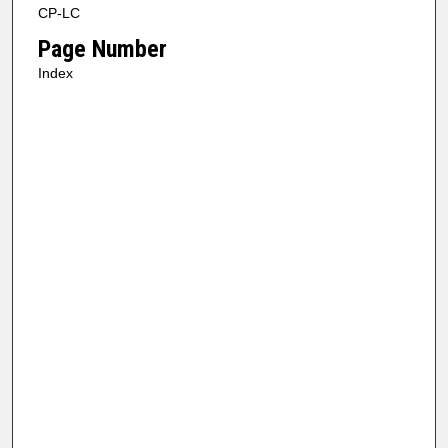
CP-LC
Page Number
Index