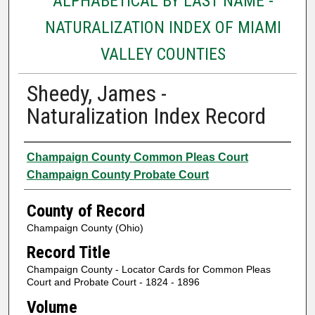
ALPHABETICAL BY LAST NAME -
NATURALIZATION INDEX OF MIAMI
VALLEY COUNTIES
Sheedy, James -
Naturalization Index Record
Authors
Champaign County Common Pleas Court
Champaign County Probate Court
County of Record
Champaign County (Ohio)
Record Title
Champaign County - Locator Cards for Common Pleas
Court and Probate Court - 1824 - 1896
Volume