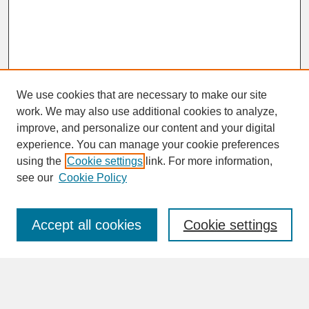
We use cookies that are necessary to make our site
work. We may also use additional cookies to analyze,
improve, and personalize our content and your digital
experience. You can manage your cookie preferences
SEARCH
using the
Cookie settings
link. For more information,
see our
Cookie Policy
Enter search terms:
Accept all cookies
Cookie settings
Advanced Search
Search Help