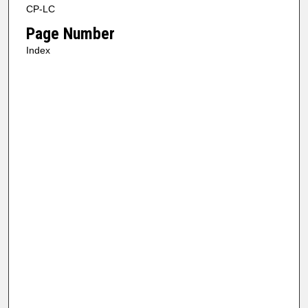
CP-LC
Page Number
Index