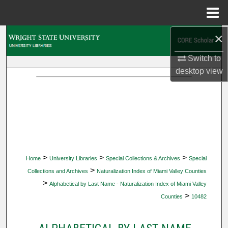
Menu
Home
×
Search
Switch to
Browse Collections
desktop
view
My Account
About
Digital Commons Network™
>
>
>
Home
University Libraries
Special Collections & Archives
Special
>
Collections and Archives
Naturalization Index of Miami Valley Counties
>
Alphabetical by Last Name - Naturalization Index of Miami Valley
>
Counties
10482