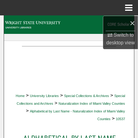
Menu
Home
×
Search
Switch to
Browse Collections
desktop
view
My Account
About
Digital Commons Network™
>
>
>
Home
University Libraries
Special Collections & Archives
Special
>
Collections and Archives
Naturalization Index of Miami Valley Counties
>
Alphabetical by Last Name - Naturalization Index of Miami Valley
>
Counties
10537