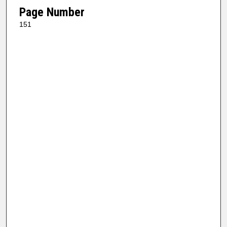
Page Number
151