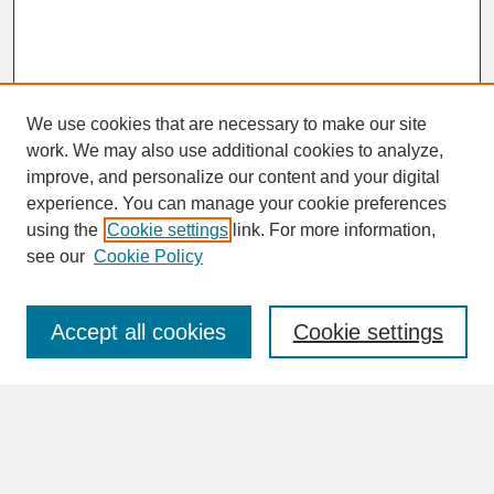
We use cookies that are necessary to make our site
work. We may also use additional cookies to analyze,
improve, and personalize our content and your digital
experience. You can manage your cookie preferences
SEARCH
using the
Cookie settings
link. For more information,
see our
Cookie Policy
Enter search terms:
Accept all cookies
Cookie settings
Advanced Search
Search Help
BROWSE