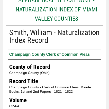
ALPHABETICAL BY LAST NAME -
NATURALIZATION INDEX OF MIAMI
VALLEY COUNTIES
Smith, William - Naturalization
Index Record
Authors
Champaign County Clerk of Common Pleas
County of Record
Champaign County (Ohio)
Record Title
Champaign County - Clerk of Common Pleas, Minute
Books, 1st and 2nd Papers - 1821 - 1822
Volume
CP-6A