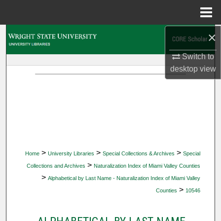
Menu
Home
×
Search
Switch to
Browse Collections
desktop
view
My Account
About
Digital Commons Network™
>
>
>
Home
University Libraries
Special Collections & Archives
Special
>
Collections and Archives
Naturalization Index of Miami Valley Counties
>
Alphabetical by Last Name - Naturalization Index of Miami Valley
>
Counties
10546