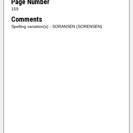
Page Number
159
Comments
Spelling variation(s) - SORANSEN (SORENSEN)