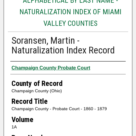
ALPHABETICAL BY LAST NAME -
NATURALIZATION INDEX OF MIAMI
VALLEY COUNTIES
Soransen, Martin -
Naturalization Index Record
Authors
Champaign County Probate Court
County of Record
Champaign County (Ohio)
Record Title
Champaign County - Probate Court - 1860 - 1879
Volume
1A