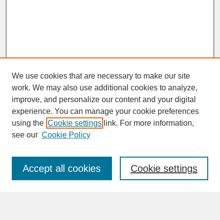
We use cookies that are necessary to make our site
work. We may also use additional cookies to analyze,
improve, and personalize our content and your digital
experience. You can manage your cookie preferences
SEARCH
using the
Cookie settings
link. For more information,
see our
Cookie Policy
Enter search terms:
Accept all cookies
Cookie settings
Advanced Search
Search Help