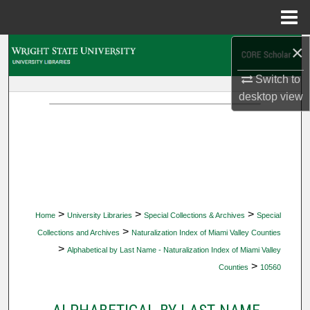
Menu
Home
×
Search
Switch to
Browse Collections
desktop
view
My Account
About
Digital Commons Network™
>
>
>
Home
University Libraries
Special Collections & Archives
Special
>
Collections and Archives
Naturalization Index of Miami Valley Counties
>
Alphabetical by Last Name - Naturalization Index of Miami Valley
>
Counties
10560