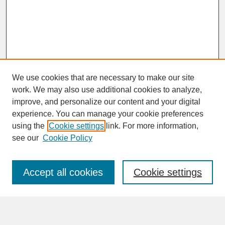
We use cookies that are necessary to make our site
work. We may also use additional cookies to analyze,
improve, and personalize our content and your digital
experience. You can manage your cookie preferences
SEARCH
using the
Cookie settings
link. For more information,
see our
Cookie Policy
Enter search terms:
Accept all cookies
Cookie settings
Advanced Search
Search Help