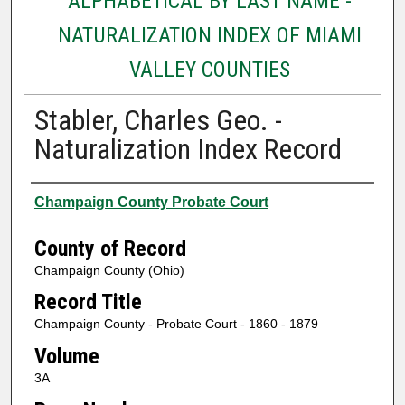
ALPHABETICAL BY LAST NAME -
NATURALIZATION INDEX OF MIAMI
VALLEY COUNTIES
Stabler, Charles Geo. -
Naturalization Index Record
Authors
Champaign County Probate Court
County of Record
Champaign County (Ohio)
Record Title
Champaign County - Probate Court - 1860 - 1879
Volume
3A