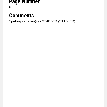
Page Number
6
Comments
Spelling variation(s) - STABBER (STABLER)