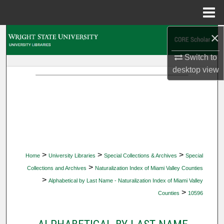
Menu
Home
×
Search
Switch to
Browse Collections
desktop
view
My Account
About
Digital Commons Network™
>
>
>
Home
University Libraries
Special Collections & Archives
Special
>
Collections and Archives
Naturalization Index of Miami Valley Counties
>
Alphabetical by Last Name - Naturalization Index of Miami Valley
>
Counties
10596