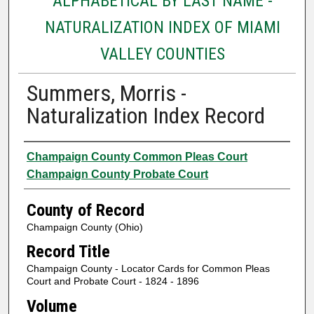
ALPHABETICAL BY LAST NAME -
NATURALIZATION INDEX OF MIAMI
VALLEY COUNTIES
Summers, Morris -
Naturalization Index Record
Authors
Champaign County Common Pleas Court
Champaign County Probate Court
County of Record
Champaign County (Ohio)
Record Title
Champaign County - Locator Cards for Common Pleas
Court and Probate Court - 1824 - 1896
Volume