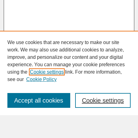
We use cookies that are necessary to make our site
work. We may also use additional cookies to analyze,
improve, and personalize our content and your digital
experience. You can manage your cookie preferences
SEARCH
using the
Cookie settings
link. For more information,
see our
Cookie Policy
Enter search terms:
Accept all cookies
Cookie settings
Advanced Search
Search Help