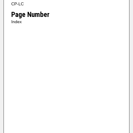
CP-LC
Page Number
Index