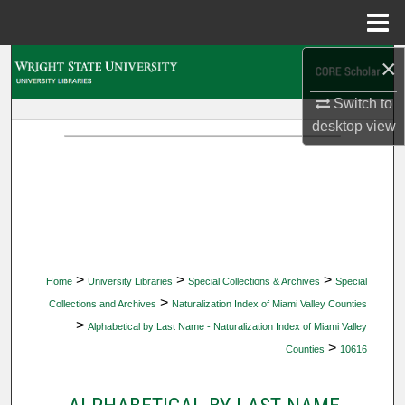
Menu
Home
×
Search
Switch to
Browse Collections
desktop
view
My Account
About
Digital Commons Network™
>
>
>
Home
University Libraries
Special Collections & Archives
Special
>
Collections and Archives
Naturalization Index of Miami Valley Counties
>
Alphabetical by Last Name - Naturalization Index of Miami Valley
>
Counties
10616