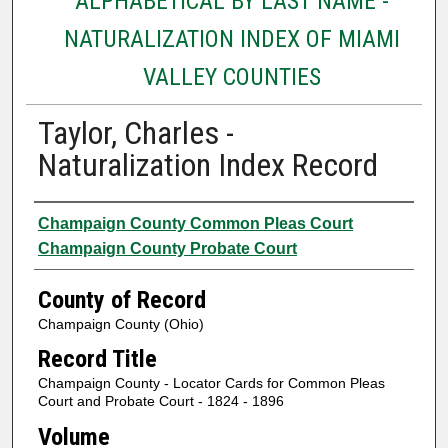
ALPHABETICAL BY LAST NAME -
NATURALIZATION INDEX OF MIAMI
VALLEY COUNTIES
Taylor, Charles -
Naturalization Index Record
Authors
Champaign County Common Pleas Court
Champaign County Probate Court
County of Record
Champaign County (Ohio)
Record Title
Champaign County - Locator Cards for Common Pleas
Court and Probate Court - 1824 - 1896
Volume