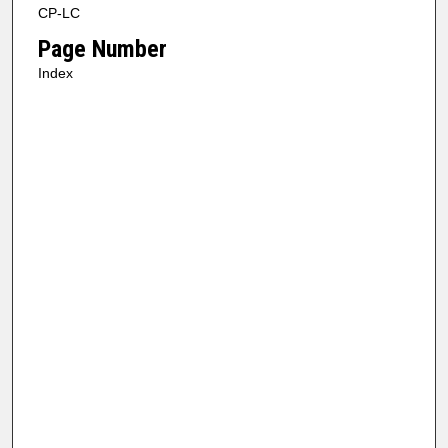
CP-LC
Page Number
Index