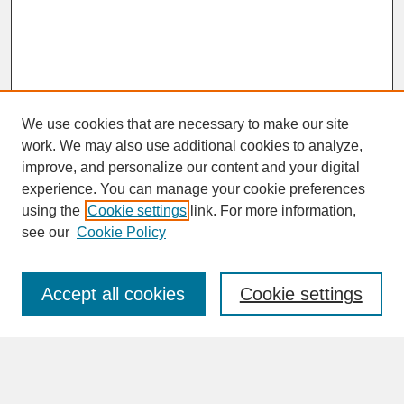
We use cookies that are necessary to make our site
work. We may also use additional cookies to analyze,
improve, and personalize our content and your digital
experience. You can manage your cookie preferences
SEARCH
using the
Cookie settings
link. For more information,
see our
Cookie Policy
Enter search terms:
Accept all cookies
Cookie settings
Advanced Search
Search Help