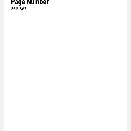
Page Number
366-367