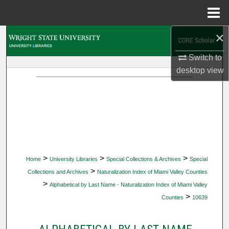
Menu
Home
×
Search
Switch to
Browse Collections
desktop
view
My Account
About
Digital Commons Network™
>
>
>
Home
University Libraries
Special Collections & Archives
Special
>
Collections and Archives
Naturalization Index of Miami Valley Counties
>
Alphabetical by Last Name - Naturalization Index of Miami Valley
>
Counties
10639