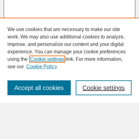
We use cookies that are necessary to make our site
work. We may also use additional cookies to analyze,
improve, and personalize our content and your digital
experience. You can manage your cookie preferences
SEARCH
using the
Cookie settings
link. For more information,
see our
Cookie Policy
Enter search terms:
Accept all cookies
Cookie settings
Advanced Search
Search Help
BROWSE
Collections