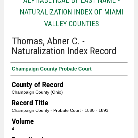
ALPHABETICAL BY LAST NAME -
NATURALIZATION INDEX OF MIAMI
VALLEY COUNTIES
Thomas, Abner C. -
Naturalization Index Record
Authors
Champaign County Probate Court
County of Record
Champaign County (Ohio)
Record Title
Champaign County - Probate Court - 1880 - 1893
Volume
4