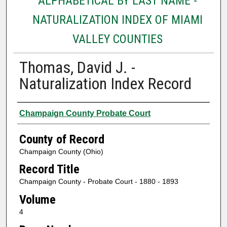
ALPHABETICAL BY LAST NAME -
NATURALIZATION INDEX OF MIAMI
VALLEY COUNTIES
Thomas, David J. -
Naturalization Index Record
Authors
Champaign County Probate Court
County of Record
Champaign County (Ohio)
Record Title
Champaign County - Probate Court - 1880 - 1893
Volume
4