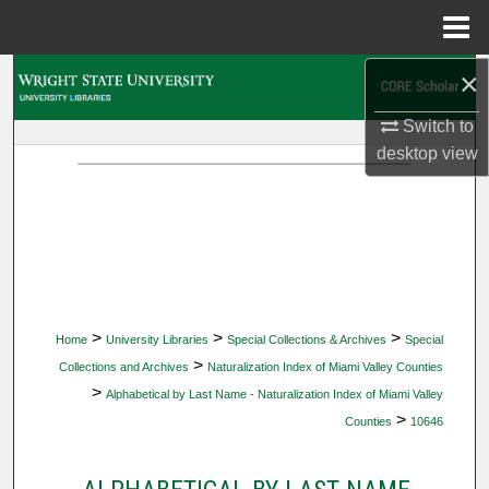
Menu
Home
×
Search
Switch to
Browse Collections
desktop
view
My Account
About
Digital Commons Network™
>
>
>
Home
University Libraries
Special Collections & Archives
Special
>
Collections and Archives
Naturalization Index of Miami Valley Counties
>
Alphabetical by Last Name - Naturalization Index of Miami Valley
>
Counties
10646