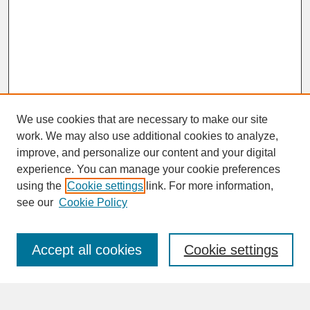
We use cookies that are necessary to make our site
work. We may also use additional cookies to analyze,
improve, and personalize our content and your digital
experience. You can manage your cookie preferences
SEARCH
using the
Cookie settings
link. For more information,
see our
Cookie Policy
Enter search terms:
Accept all cookies
Cookie settings
Advanced Search