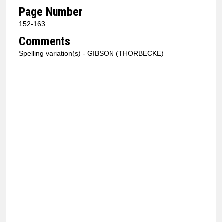
Page Number
152-163
Comments
Spelling variation(s) - GIBSON (THORBECKE)