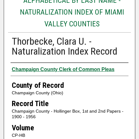
ALPHABETICAL BY LAST NAME -
NATURALIZATION INDEX OF MIAMI
VALLEY COUNTIES
Thorbecke, Clara U. -
Naturalization Index Record
Authors
Champaign County Clerk of Common Pleas
County of Record
Champaign County (Ohio)
Record Title
Champaign County - Hollinger Box, 1st and 2nd Papers -
1900 - 1956
Volume
CP-HB