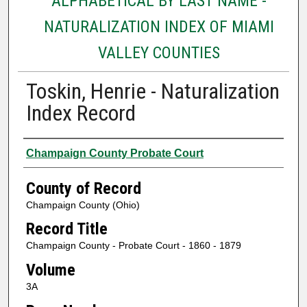
ALPHABETICAL BY LAST NAME -
NATURALIZATION INDEX OF MIAMI
VALLEY COUNTIES
Toskin, Henrie - Naturalization
Index Record
Authors
Champaign County Probate Court
County of Record
Champaign County (Ohio)
Record Title
Champaign County - Probate Court - 1860 - 1879
Volume
3A