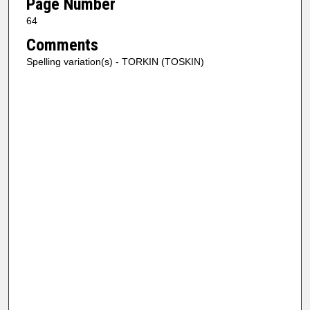
Page Number
64
Comments
Spelling variation(s) - TORKIN (TOSKIN)