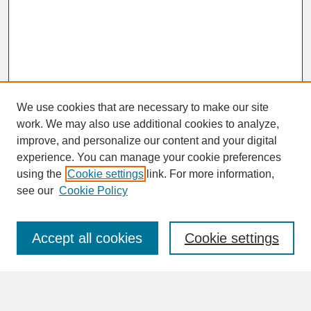
We use cookies that are necessary to make our site
work. We may also use additional cookies to analyze,
improve, and personalize our content and your digital
experience. You can manage your cookie preferences
SEARCH
using the
Cookie settings
link. For more information,
see our
Cookie Policy
Enter search terms:
Accept all cookies
Cookie settings
Advanced Search
Search Help