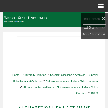
Menu
Home
×
Search
Switch to
Browse Collections
desktop
view
My Account
About
Digital Commons Network™
>
>
>
Home
University Libraries
Special Collections & Archives
Special
>
Collections and Archives
Naturalization Index of Miami Valley Counties
>
Alphabetical by Last Name - Naturalization Index of Miami Valley
>
Counties
10653