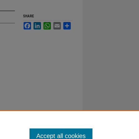
SHARE
Facebook
LinkedIn
WhatsApp
Email
Share
Accept all cookies