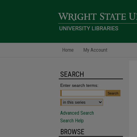
Home
My Account
SEARCH
Enter search terms:
Advanced Search
Search Help
BROWSE