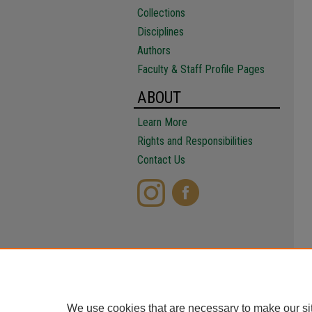
Collections
Disciplines
Authors
Faculty & Staff Profile Pages
ABOUT
Learn More
Rights and Responsibilities
Contact Us
We use cookies that are necessary to make our si