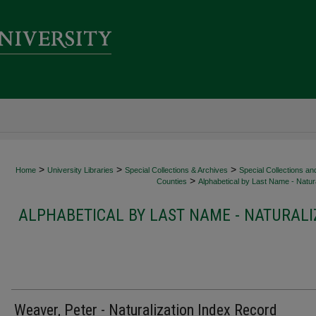
>
>
>
Home
University Libraries
Special Collections & Archives
Special Collections an
>
Counties
Alphabetical by Last Name - Natura
ALPHABETICAL BY LAST NAME - NATURALI
Weaver, Peter - Naturalization Index Record