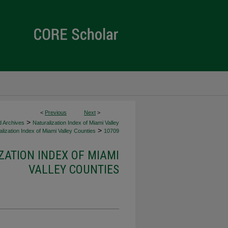
<
Previous
Next
>
>
d Archives
Naturalization Index of Miami Valley
>
lization Index of Miami Valley Counties
10709
ZATION INDEX OF MIAMI
VALLEY COUNTIES