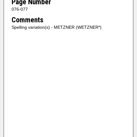
Page Number
076-077
Comments
Spelling variation(s) - METZNER (WETZNER*)