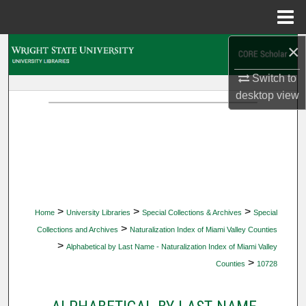
Menu
Home
×
Search
Switch to
Browse Collections
desktop
view
My Account
About
Digital Commons Network™
>
>
>
Home
University Libraries
Special Collections & Archives
Special
>
Collections and Archives
Naturalization Index of Miami Valley Counties
>
Alphabetical by Last Name - Naturalization Index of Miami Valley
>
Counties
10728