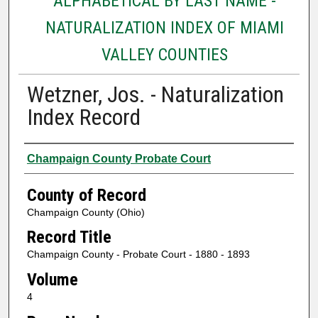
ALPHABETICAL BY LAST NAME -
NATURALIZATION INDEX OF MIAMI
VALLEY COUNTIES
Wetzner, Jos. - Naturalization
Index Record
Authors
Champaign County Probate Court
County of Record
Champaign County (Ohio)
Record Title
Champaign County - Probate Court - 1880 - 1893
Volume
4