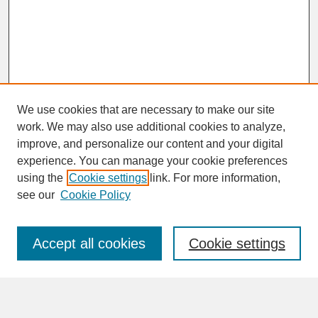
We use cookies that are necessary to make our site
work. We may also use additional cookies to analyze,
improve, and personalize our content and your digital
experience. You can manage your cookie preferences
SEARCH
using the
Cookie settings
link. For more information,
see our
Cookie Policy
Enter search terms:
Accept all cookies
Cookie settings
Advanced Search
Search Help