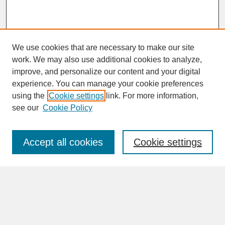
We use cookies that are necessary to make our site
work. We may also use additional cookies to analyze,
improve, and personalize our content and your digital
experience. You can manage your cookie preferences
SEARCH
using the
Cookie settings
link. For more information,
see our
Cookie Policy
Enter search terms:
Accept all cookies
Cookie settings
Advanced Search
Search Help
BROWSE
Collections