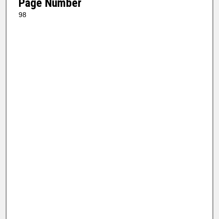
Page Number
98