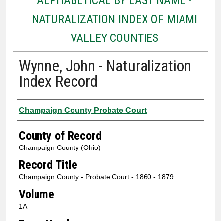
ALPHABETICAL BY LAST NAME -
NATURALIZATION INDEX OF MIAMI
VALLEY COUNTIES
Wynne, John - Naturalization
Index Record
Authors
Champaign County Probate Court
County of Record
Champaign County (Ohio)
Record Title
Champaign County - Probate Court - 1860 - 1879
Volume
1A