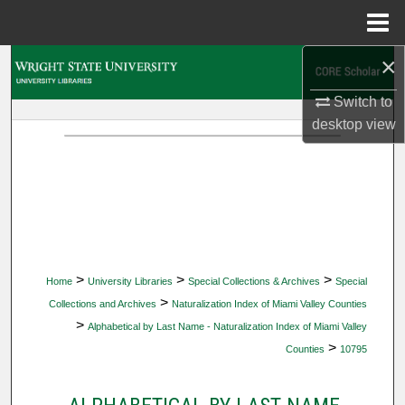
Menu
Home
×
Search
Switch to
Browse Collections
desktop
view
My Account
About
Digital Commons Network™
>
>
>
Home
University Libraries
Special Collections & Archives
Special
>
Collections and Archives
Naturalization Index of Miami Valley Counties
>
Alphabetical by Last Name - Naturalization Index of Miami Valley
>
Counties
10795