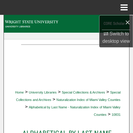
Menu
Home
×
Search
Switch to
Browse Collections
desktop
view
My Account
About
Digital Commons Network™
>
>
>
Home
University Libraries
Special Collections & Archives
Special
>
Collections and Archives
Naturalization Index of Miami Valley Counties
>
Alphabetical by Last Name - Naturalization Index of Miami Valley
>
Counties
10831