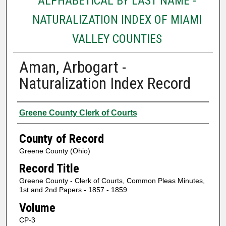
ALPHABETICAL BY LAST NAME -
NATURALIZATION INDEX OF MIAMI
VALLEY COUNTIES
Aman, Arbogart -
Naturalization Index Record
Authors
Greene County Clerk of Courts
County of Record
Greene County (Ohio)
Record Title
Greene County - Clerk of Courts, Common Pleas Minutes,
1st and 2nd Papers - 1857 - 1859
Volume
CP-3