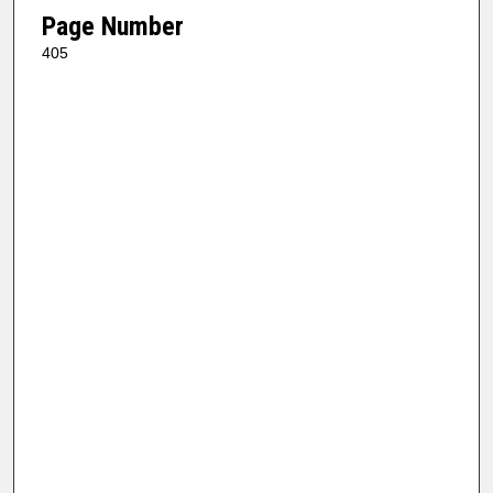
Page Number
405