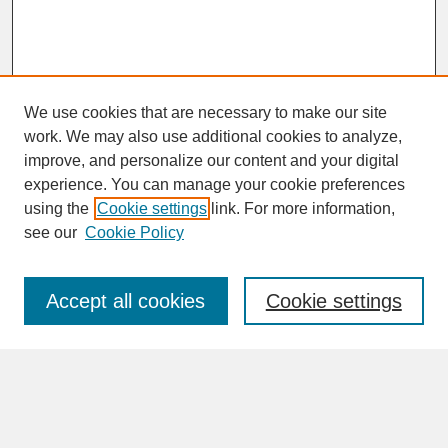
We use cookies that are necessary to make our site
work. We may also use additional cookies to analyze,
improve, and personalize our content and your digital
experience. You can manage your cookie preferences
SEARCH
using the
Cookie settings
link. For more information,
see our
Cookie Policy
Enter search terms:
Accept all cookies
Cookie settings
Advanced Search
Search Help
BROWSE