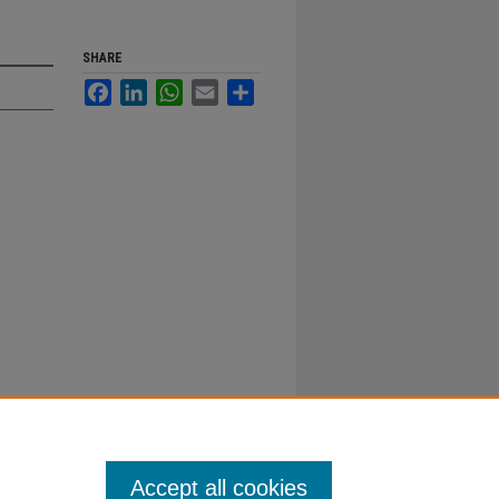
SHARE
Facebook
LinkedIn
WhatsApp
Email
Share
Accept all cookies