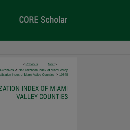
<
Previous
Next
>
>
d Archives
Naturalization Index of Miami Valley
>
lization Index of Miami Valley Counties
10848
ZATION INDEX OF MIAMI
VALLEY COUNTIES