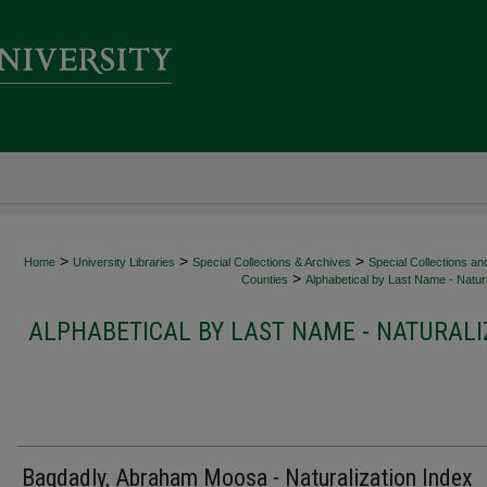
>
>
>
Home
University Libraries
Special Collections & Archives
Special Collections an
>
Counties
Alphabetical by Last Name - Natura
ALPHABETICAL BY LAST NAME - NATURALI
Bagdadly, Abraham Moosa - Naturalization Index