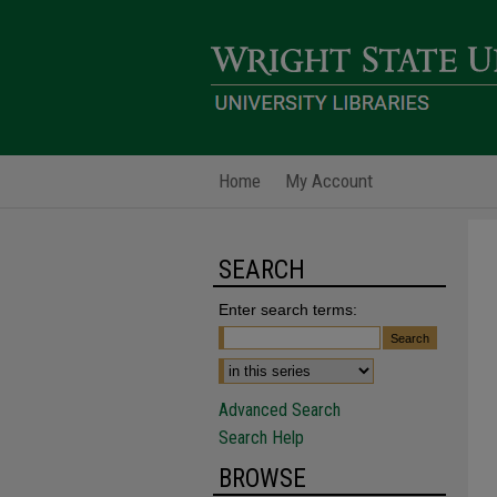
Home
My Account
SEARCH
Enter search terms:
Advanced Search
Search Help
BROWSE