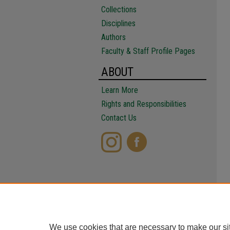
Collections
Disciplines
Authors
Faculty & Staff Profile Pages
ABOUT
Learn More
Rights and Responsibilities
Contact Us
We use cookies that are necessary to make our si