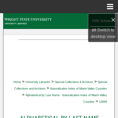
Menu
Home
×
Search
Switch to
Browse Collections
desktop
view
My Account
About
Digital Commons Network™
>
>
>
Home
University Libraries
Special Collections & Archives
Special
>
Collections and Archives
Naturalization Index of Miami Valley Counties
>
Alphabetical by Last Name - Naturalization Index of Miami Valley
>
Counties
10999