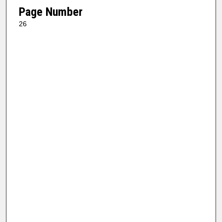
Page Number
26