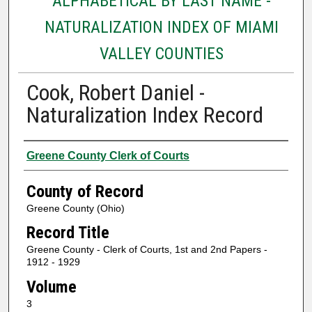
ALPHABETICAL BY LAST NAME -
NATURALIZATION INDEX OF MIAMI
VALLEY COUNTIES
Cook, Robert Daniel -
Naturalization Index Record
Authors
Greene County Clerk of Courts
County of Record
Greene County (Ohio)
Record Title
Greene County - Clerk of Courts, 1st and 2nd Papers -
1912 - 1929
Volume
3