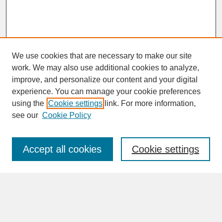
We use cookies that are necessary to make our site
work. We may also use additional cookies to analyze,
improve, and personalize our content and your digital
experience. You can manage your cookie preferences
SEARCH
using the
Cookie settings
link. For more information,
see our
Cookie Policy
Enter search terms:
Accept all cookies
Cookie settings
Advanced Search
Search Help
BROWSE