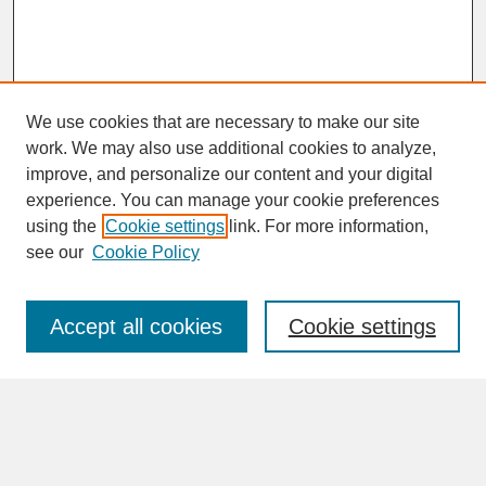
We use cookies that are necessary to make our site
work. We may also use additional cookies to analyze,
improve, and personalize our content and your digital
experience. You can manage your cookie preferences
SEARCH
using the
Cookie settings
link. For more information,
see our
Cookie Policy
Enter search terms:
Accept all cookies
Cookie settings
Advanced Search
Search Help
BROWSE