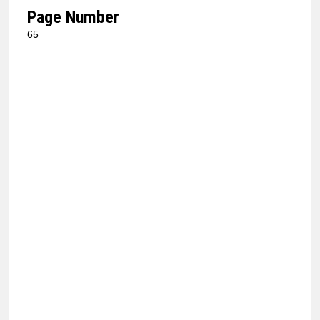
Page Number
65