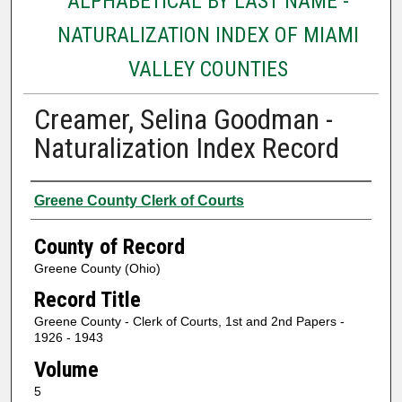
ALPHABETICAL BY LAST NAME -
NATURALIZATION INDEX OF MIAMI
VALLEY COUNTIES
Creamer, Selina Goodman -
Naturalization Index Record
Authors
Greene County Clerk of Courts
County of Record
Greene County (Ohio)
Record Title
Greene County - Clerk of Courts, 1st and 2nd Papers -
1926 - 1943
Volume
5