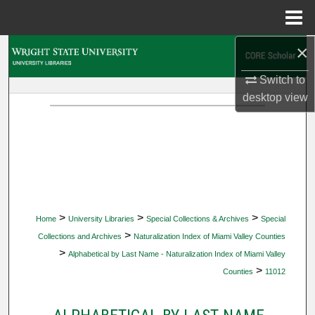
Menu
Home
×
Search
Switch to
Browse Collections
desktop
view
My Account
About
Digital Commons Network™
>
>
>
Home
University Libraries
Special Collections & Archives
Special
>
Collections and Archives
Naturalization Index of Miami Valley Counties
>
Alphabetical by Last Name - Naturalization Index of Miami Valley
>
Counties
11012