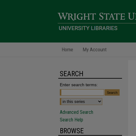
Home
My Account
SEARCH
Enter search terms:
Advanced Search
Search Help
BROWSE