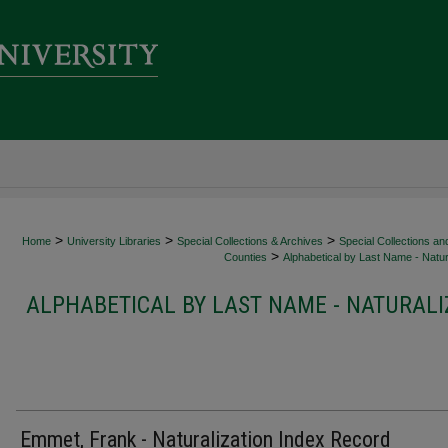
>
>
>
Home
University Libraries
Special Collections & Archives
Special Collections an
>
Counties
Alphabetical by Last Name - Natur
ALPHABETICAL BY LAST NAME - NATURALI
Emmet, Frank - Naturalization Index Record