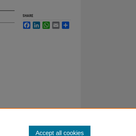
SHARE
Facebook
LinkedIn
WhatsApp
Email
Share
Accept all cookies