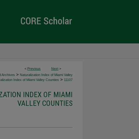
<
Previous
Next
>
>
d Archives
Naturalization Index of Miami Valley
>
alization Index of Miami Valley Counties
11107
ZATION INDEX OF MIAMI
VALLEY COUNTIES