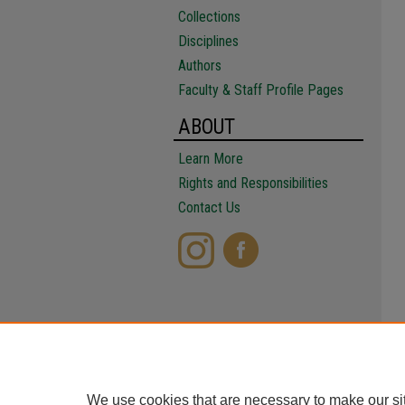
Collections
Disciplines
Authors
Faculty & Staff Profile Pages
ABOUT
Learn More
Rights and Responsibilities
Contact Us
We use cookies that are necessary to make our si