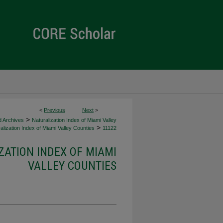
<
Previous
Next
>
>
d Archives
Naturalization Index of Miami Valley
>
alization Index of Miami Valley Counties
11122
ZATION INDEX OF MIAMI
VALLEY COUNTIES