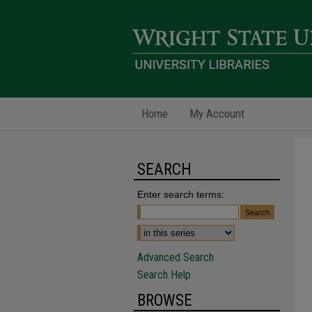
Home
My Account
SEARCH
Enter search terms:
Advanced Search
Search Help
BROWSE