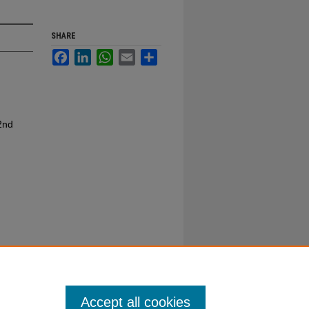
SHARE
Facebook
LinkedIn
WhatsApp
Email
Share
2nd
Accept all cookies