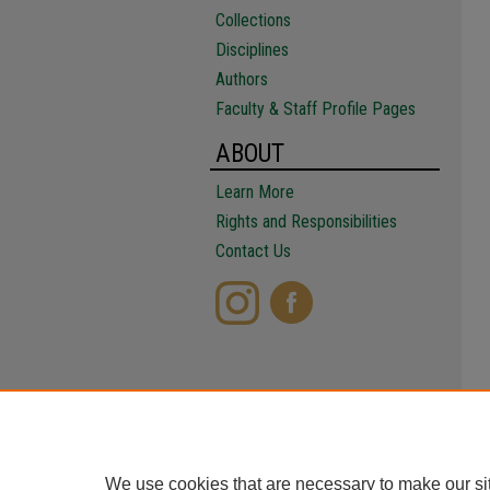
Collections
Disciplines
Authors
Faculty & Staff Profile Pages
ABOUT
Learn More
Rights and Responsibilities
Contact Us
We use cookies that are necessary to make our si