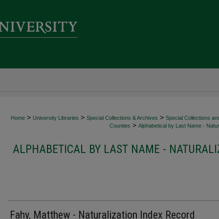
>
>
>
Home
University Libraries
Special Collections & Archives
Special Collections an
>
Counties
Alphabetical by Last Name - Natur
ALPHABETICAL BY LAST NAME - NATURALI
Fahy, Matthew - Naturalization Index Record